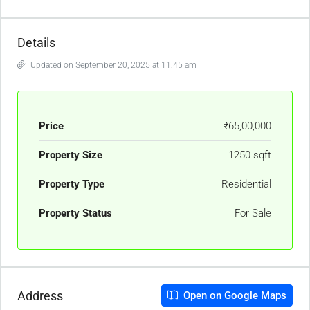
Details
Updated on September 20, 2025 at 11:45 am
Price
₹65,00,000
Property Size
1250 sqft
Property Type
Residential
Property Status
For Sale
Address
Open on Google Maps