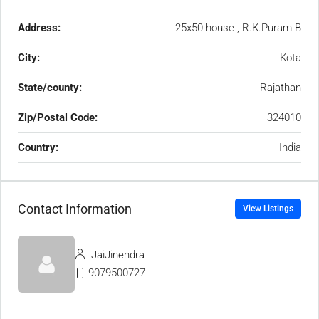
Address:
25x50 house , R.K.Puram B
City:
Kota
State/county:
Rajathan
Zip/Postal Code:
324010
Country:
India
Contact Information
View Listings
JaiJinendra
9079500727