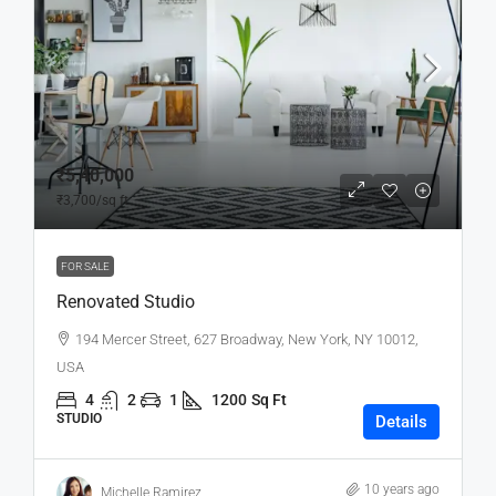
₹5,40,000
₹3,700
/sq ft
FOR SALE
Renovated Studio
194 Mercer Street, 627 Broadway, New York, NY 10012,
USA
4
2
1
1200
Sq Ft
STUDIO
Details
10 years ago
Michelle Ramirez