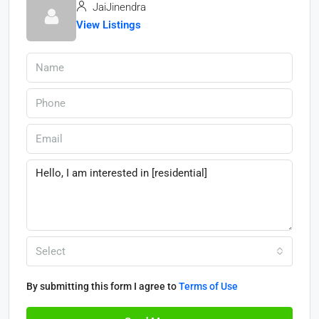
JaiJinendra
View Listings
Select
By submitting this form I agree to
Terms of Use