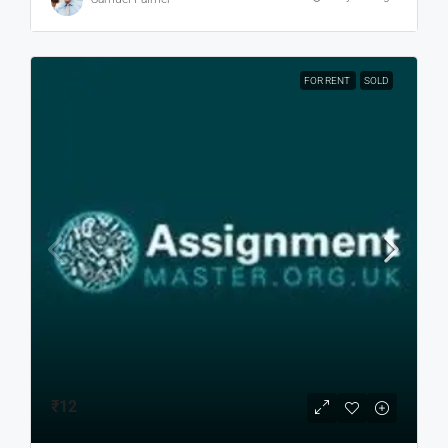
FOR RENT
SOLD
₹12