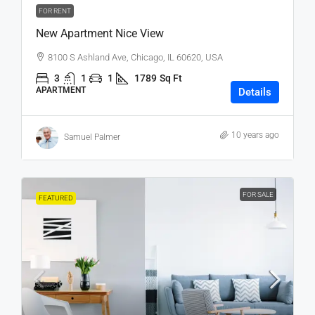
FOR RENT
New Apartment Nice View
8100 S Ashland Ave, Chicago, IL 60620, USA
3
1
1
1789
Sq Ft
APARTMENT
Details
10 years ago
Samuel Palmer
FOR SALE
FEATURED