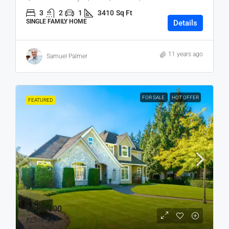
3
2
1
3410
Sq Ft
SINGLE FAMILY HOME
Details
11 years ago
Samuel Palmer
FOR SALE
HOT OFFER
FEATURED
₹4,59,000
₹2,560
/sq ft