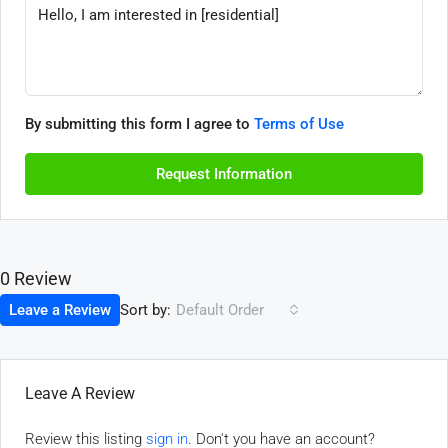
By submitting this form I agree to
Terms of Use
Request Information
0 Review
Sort by:
Leave a Review
Default Order
Leave A Review
Review this listing
sign in
. Don't you have an account?