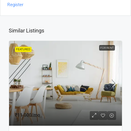
Register
Similar Listings
FOR RENT
FEATURED
₹11,000
/mo