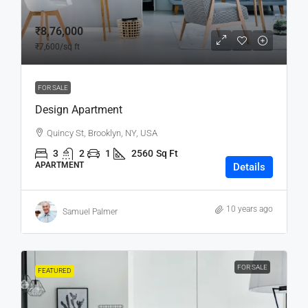
₹8,76,000
₹7,600
/sq ft
FOR SALE
Design Apartment
Quincy St, Brooklyn, NY, USA
3
2
1
2560
Sq Ft
APARTMENT
Details
10 years ago
Samuel Palmer
FOR SALE
FEATURED