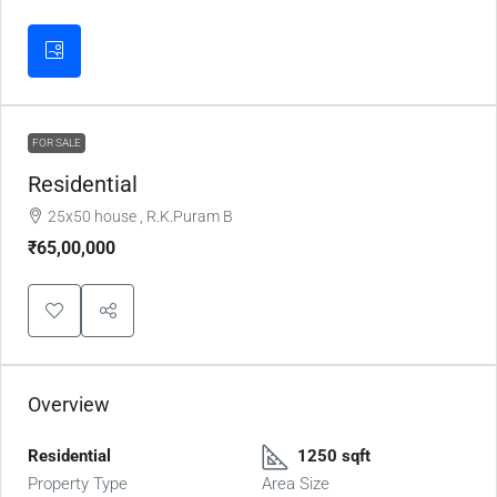
FOR SALE
Residential
25x50 house , R.K.Puram B
₹65,00,000
Overview
Residential
1250 sqft
Property Type
Area Size