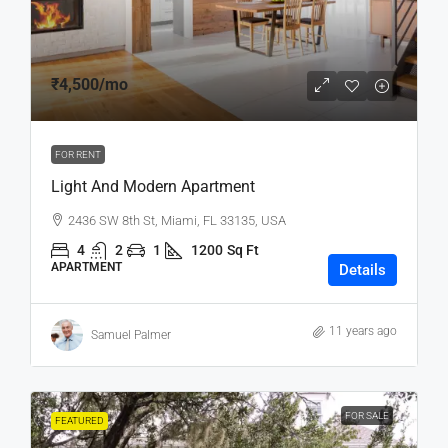
₹4,500
/mo
FOR RENT
Light And Modern Apartment
2436 SW 8th St, Miami, FL 33135, USA
4
2
1
1200
Sq Ft
APARTMENT
Details
11 years ago
Samuel Palmer
FOR SALE
FEATURED