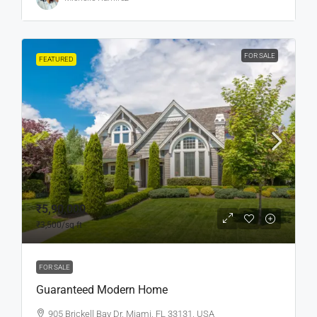
FOR SALE
FEATURED
₹5,90,000
₹3,500
/sq ft
FOR SALE
Guaranteed Modern Home
905 Brickell Bay Dr, Miami, FL 33131, USA