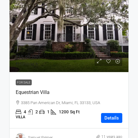
₹15,99,000
₹15,000
/sq ft
FOR SALE
Equestrian Villa
3385 Pan American Dr, Miami, FL 33133, USA
4
2
1
1200
Sq Ft
VILLA
Details
11 years ago
Samuel Palmer