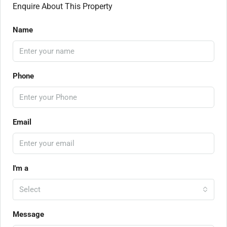
Enquire About This Property
Name
Phone
Email
I'm a
Select
Message