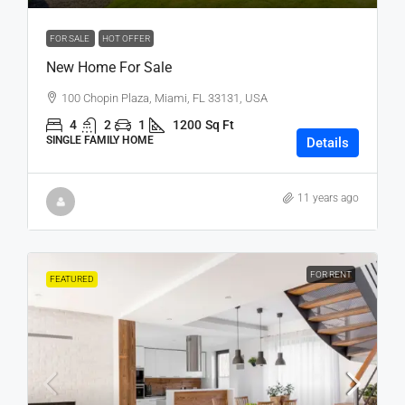
FOR SALE
HOT OFFER
New Home For Sale
100 Chopin Plaza, Miami, FL 33131, USA
4
2
1
1200
Sq Ft
SINGLE FAMILY HOME
Details
11 years ago
FOR RENT
FEATURED