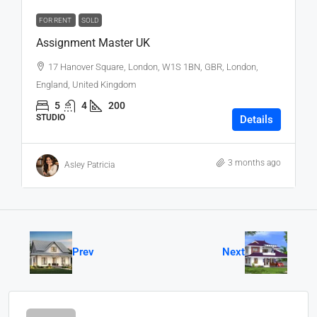
FOR RENT
SOLD
Assignment Master UK
17 Hanover Square, London, W1S 1BN, GBR, London,
England, United Kingdom
5
4
200
STUDIO
Details
3 months ago
Asley Patricia
Prev
Next