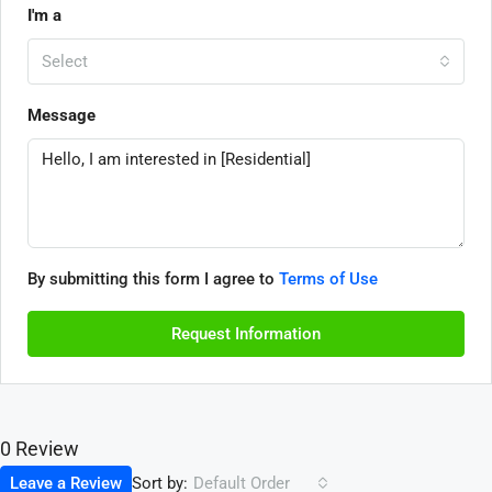
I'm a
Select
Message
By submitting this form I agree to
Terms of Use
Request Information
0 Review
Sort by:
Leave a Review
Default Order