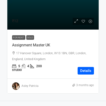
₹12
FOR RENT
SOLD
Assignment Master UK
17 Hanover Square, London, W1S 1BN, GBR, London,
England, United Kingdom
5
4
200
STUDIO
Details
3 months ago
Asley Patricia