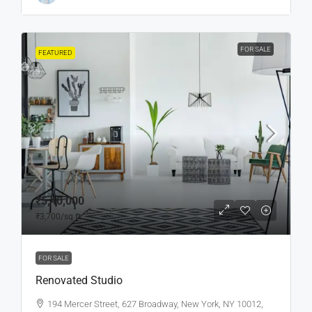
FOR SALE
FEATURED
₹5,40,000
₹3,700
/sq ft
FOR SALE
Renovated Studio
194 Mercer Street, 627 Broadway, New York, NY 10012,