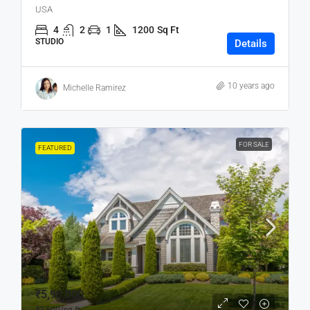
USA
4
2
1
1200
Sq Ft
STUDIO
Details
10 years ago
Michelle Ramirez
FOR SALE
FEATURED
₹5,90,000