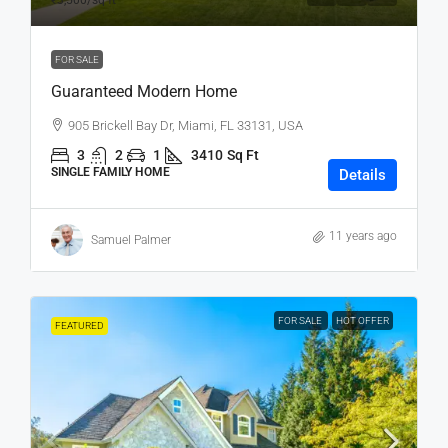
₹3,500
/sq ft
FOR SALE
Guaranteed Modern Home
905 Brickell Bay Dr, Miami, FL 33131, USA
3
2
1
3410
Sq Ft
SINGLE FAMILY HOME
Details
11 years ago
Samuel Palmer
FOR SALE
HOT OFFER
FEATURED