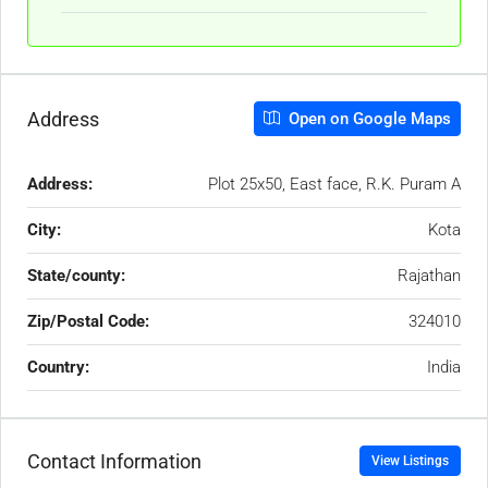
Address
Open on Google Maps
Address:
Plot 25x50, East face, R.K. Puram A
City:
Kota
State/county:
Rajathan
Zip/Postal Code:
324010
Country:
India
Contact Information
View Listings