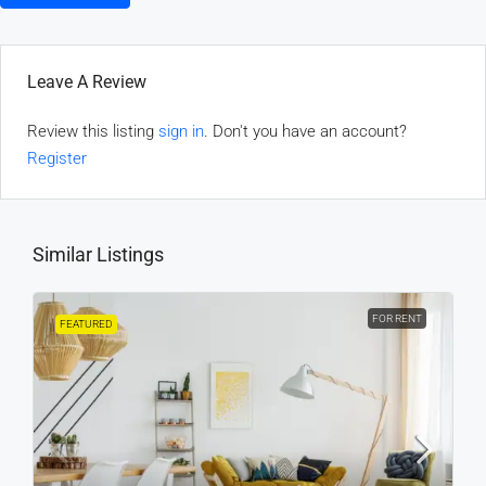
Leave A Review
Review this listing
sign in
. Don't you have an account?
Register
Similar Listings
FOR RENT
FEATURED