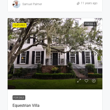
11 years ago
Samuel Palmer
FOR SALE
FEATURED
₹15,99,000
₹15,000
/sq ft
FOR SALE
Equestrian Villa