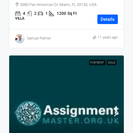
3385 Pan American Dr, Miami, FL 33133, USA
4
2
1
1200
Sq Ft
VILLA
Details
11 years ago
Samuel Palmer
FOR RENT
SOLD