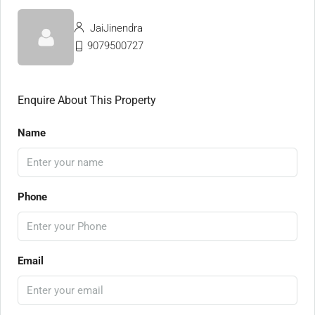
JaiJinendra
9079500727
Enquire About This Property
Name
Phone
Email