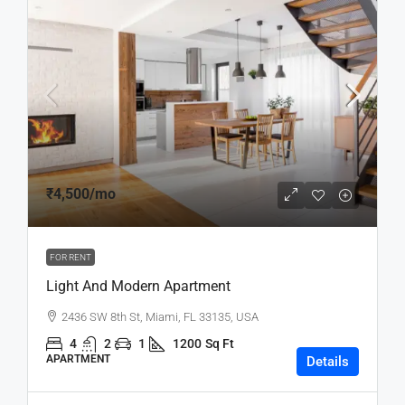
₹4,500
/mo
FOR RENT
Light And Modern Apartment
2436 SW 8th St, Miami, FL 33135, USA
4
2
1
1200
Sq Ft
APARTMENT
Details