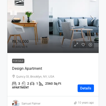
₹8,76,000
₹7,600
/sq ft
FOR SALE
Design Apartment
Quincy St, Brooklyn, NY, USA
3
2
1
2560
Sq Ft
APARTMENT
Details
10 years ago
Samuel Palmer