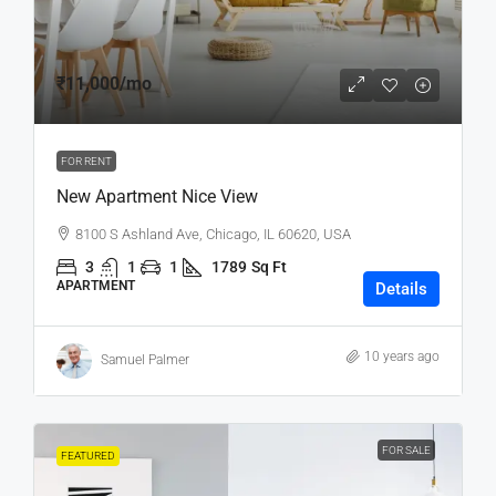
₹11,000
/mo
FOR RENT
New Apartment Nice View
8100 S Ashland Ave, Chicago, IL 60620, USA
3
1
1
1789
Sq Ft
APARTMENT
Details
10 years ago
Samuel Palmer
FOR SALE
FEATURED