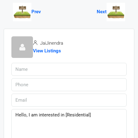
Prev
Next
JaiJinendra
View Listings