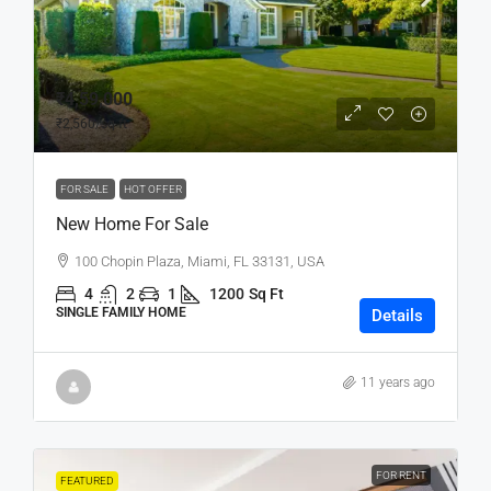
₹4,59,000
₹2,560
/sq ft
FOR SALE
HOT OFFER
New Home For Sale
100 Chopin Plaza, Miami, FL 33131, USA
4
2
1
1200
Sq Ft
SINGLE FAMILY HOME
Details
11 years ago
FOR RENT
FEATURED