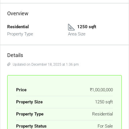
Overview
Residential
1250 sqft
Property Type
Area Size
Details
Updated on December 18, 2025 at 1:36 pm
Price
₹1,00,00,000
Property Size
1250 sqft
Property Type
Residential
Property Status
For Sale