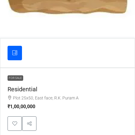
FOR SALE
Residential
Plot 25x50, East face, R.K. Puram A
₹1,00,00,000