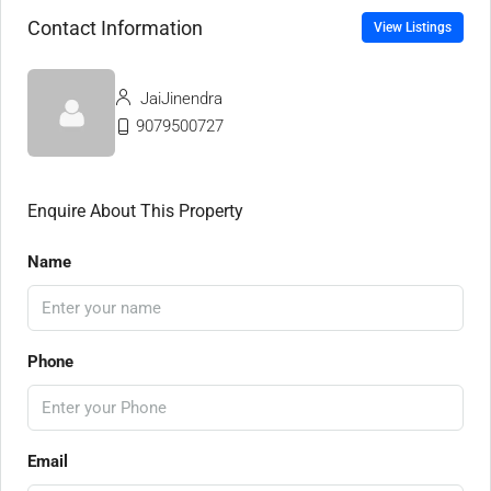
Contact Information
View Listings
JaiJinendra
9079500727
Enquire About This Property
Name
Phone
Email