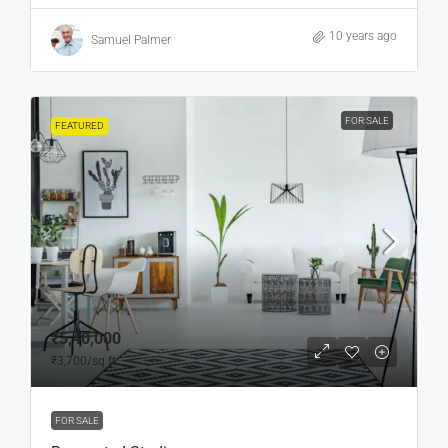
10 years ago
Samuel Palmer
FOR SALE
FEATURED
₹5,40,000
₹3,700
/sq ft
FOR SALE