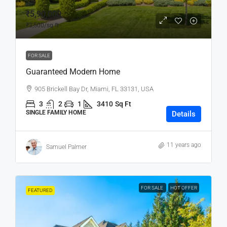
₹5,90,000
₹3,500
/sq ft
FOR SALE
Guaranteed Modern Home
905 Brickell Bay Dr, Miami, FL 33131, USA
3
2
1
3410
Sq Ft
SINGLE FAMILY HOME
Details
11 years ago
Samuel Palmer
FOR SALE
HOT OFFER
FEATURED