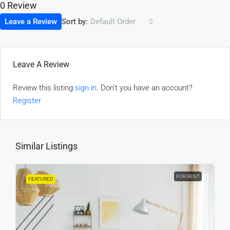
0 Review
Sort by:
Leave a Review
Default Order
Leave A Review
Review this listing
sign in
. Don't you have an account?
Register
Similar Listings
FOR RENT
FEATURED