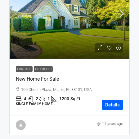
₹4,59,000
₹2,560
/sq ft
FOR SALE
HOT OFFER
New Home For Sale
100 Chopin Plaza, Miami, FL 33131, USA
4
2
1
1200
Sq Ft
SINGLE FAMILY HOME
Details
11 years ago