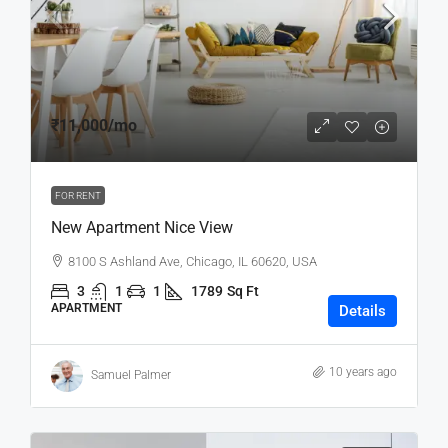
₹11,000
/mo
FOR RENT
New Apartment Nice View
8100 S Ashland Ave, Chicago, IL 60620, USA
3
1
1
1789
Sq Ft
APARTMENT
Details
10 years ago
Samuel Palmer