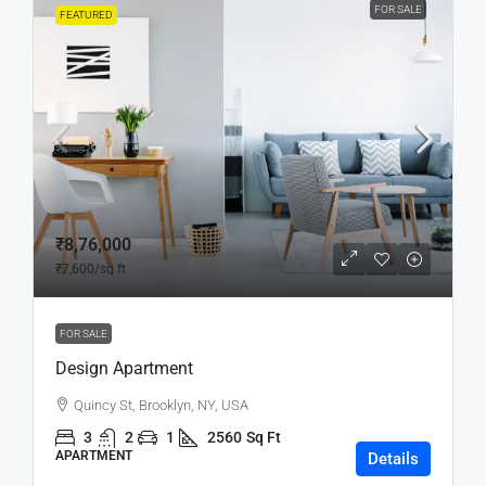
FOR SALE
FEATURED
₹8,76,000
₹7,600
/sq ft
FOR SALE
Design Apartment
Quincy St, Brooklyn, NY, USA
3
2
1
2560
Sq Ft
APARTMENT
Details