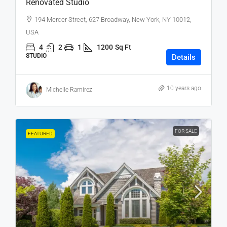
Renovated Studio
194 Mercer Street, 627 Broadway, New York, NY 10012,
USA
4
2
1
1200
Sq Ft
STUDIO
Details
10 years ago
Michelle Ramirez
FOR SALE
FEATURED