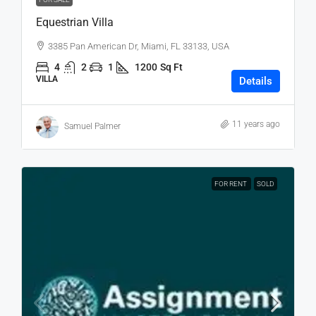
Equestrian Villa
3385 Pan American Dr, Miami, FL 33133, USA
4
2
1
1200
Sq Ft
VILLA
Details
11 years ago
Samuel Palmer
FOR RENT
SOLD