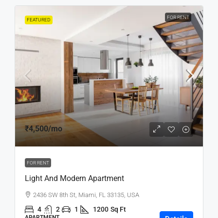
FOR RENT
FEATURED
₹4,500
/mo
FOR RENT
Light And Modern Apartment
2436 SW 8th St, Miami, FL 33135, USA
4
2
1
1200
Sq Ft
APARTMENT