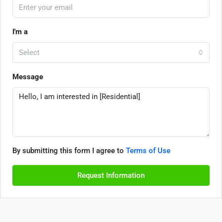
I'm a
Select
Message
By submitting this form I agree to
Terms of Use
Request Information