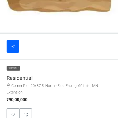
FOR SALE
Residential
Corner Plot 20x37.5, North - East Facing, 60 ftrtd, MN.
Extension
₹90,00,000