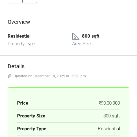
Overview
Residential
800 sqft
Property Type
Area Size
Details
Updated on December 18, 2025 at 12:28 pm
Price
₹90,00,000
Property Size
800 sqft
Property Type
Residential