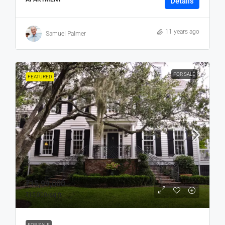
Details
11 years ago
Samuel Palmer
FOR SALE
FEATURED
₹15,99,000
₹15,000
/sq ft
FOR SALE