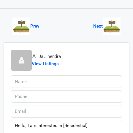
Prev
Next
JaiJinendra
View Listings