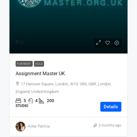
₹12
FOR RENT
SOLD
Assignment Master UK
17 Hanover Square, London, W1S 1BN, GBR, London,
England, United Kingdom
5
4
200
STUDIO
Details
3 months ago
Asley Patricia