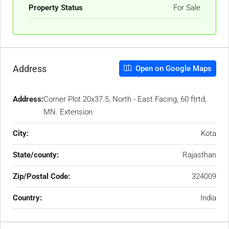
Property Status
For Sale
Address
Open on Google Maps
Address:
Corner Plot 20x37.5, North - East Facing, 60 ftrtd,
MN. Extension
City:
Kota
State/county:
Rajasthan
Zip/Postal Code:
324009
Country:
India