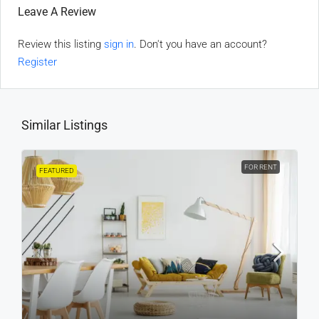
Leave A Review
Review this listing
sign in
. Don't you have an account?
Register
Similar Listings
FOR RENT
FEATURED