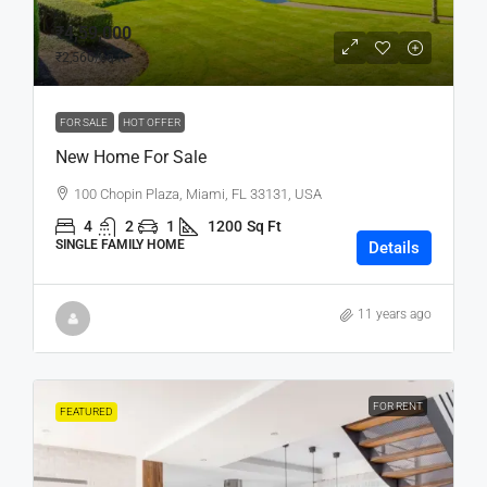
₹4,59,000
₹2,560
/sq ft
FOR SALE
HOT OFFER
New Home For Sale
100 Chopin Plaza, Miami, FL 33131, USA
4
2
1
1200
Sq Ft
SINGLE FAMILY HOME
Details
11 years ago
FOR RENT
FEATURED