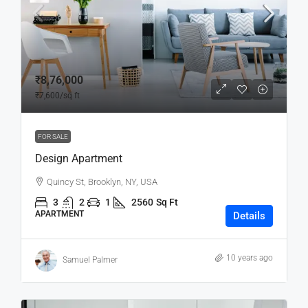
₹8,76,000
₹7,600
/sq ft
FOR SALE
Design Apartment
Quincy St, Brooklyn, NY, USA
3
2
1
2560
Sq Ft
APARTMENT
Details
10 years ago
Samuel Palmer