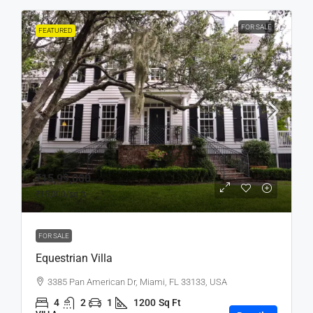
FOR SALE
FEATURED
₹15,99,000
₹15,000
/sq ft
FOR SALE
Equestrian Villa
3385 Pan American Dr, Miami, FL 33133, USA
4
2
1
1200
Sq Ft