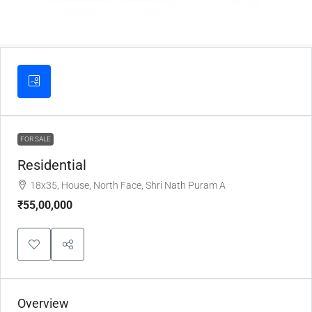
FOR SALE
Residential
18x35, House, North Face, Shri Nath Puram A
₹55,00,000
Overview