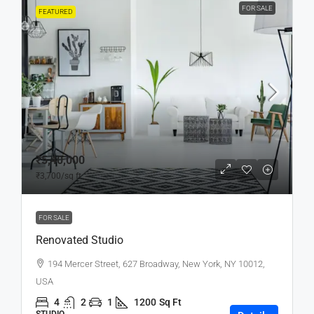
FOR SALE
FEATURED
₹5,40,000
₹3,700
/sq ft
FOR SALE
Renovated Studio
194 Mercer Street, 627 Broadway, New York, NY 10012,
USA
4
2
1
1200
Sq Ft