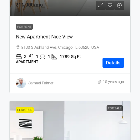
₹11,000
/mo
FOR RENT
New Apartment Nice View
8100 S Ashland Ave, Chicago, IL 60620, USA
3
1
1
1789
Sq Ft
APARTMENT
Details
10 years ago
Samuel Palmer
FOR SALE
FEATURED