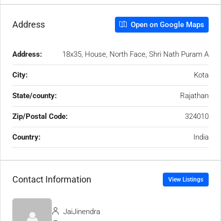
Address
Open on Google Maps
Address:
18x35, House, North Face, Shri Nath Puram A
City:
Kota
State/county:
Rajathan
Zip/Postal Code:
324010
Country:
India
Contact Information
View Listings
JaiJinendra