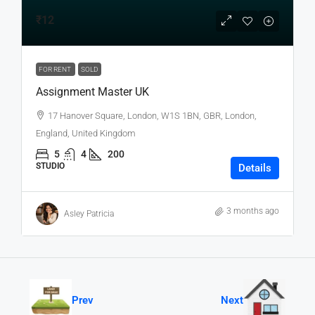
₹12
FOR RENT
SOLD
Assignment Master UK
17 Hanover Square, London, W1S 1BN, GBR, London,
England, United Kingdom
5
4
200
STUDIO
Details
3 months ago
Asley Patricia
Prev
Next