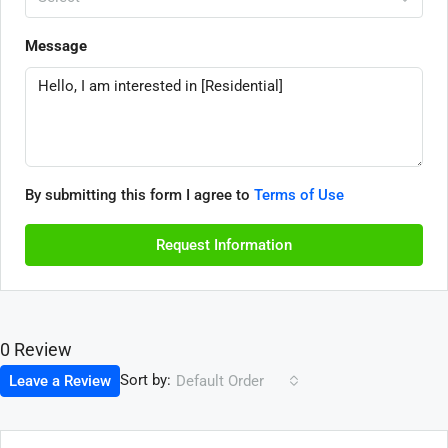
Message
By submitting this form I agree to
Terms of Use
Request Information
0 Review
Sort by:
Leave a Review
Default Order