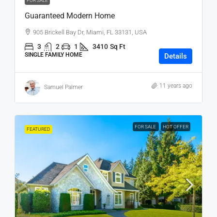
FOR SALE
Guaranteed Modern Home
905 Brickell Bay Dr, Miami, FL 33131, USA
3
2
1
3410
Sq Ft
SINGLE FAMILY HOME
Details
11 years ago
Samuel Palmer
FOR SALE
HOT OFFER
FEATURED