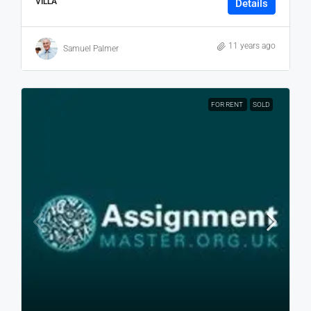
VILLA
Details
11 years ago
Samuel Palmer
FOR RENT
SOLD