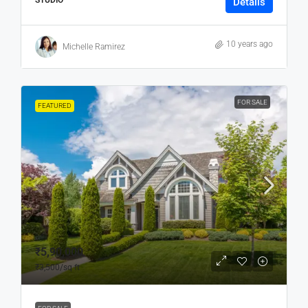
STUDIO
Details
10 years ago
Michelle Ramirez
FOR SALE
FEATURED
₹5,90,000
₹3,500
/sq ft