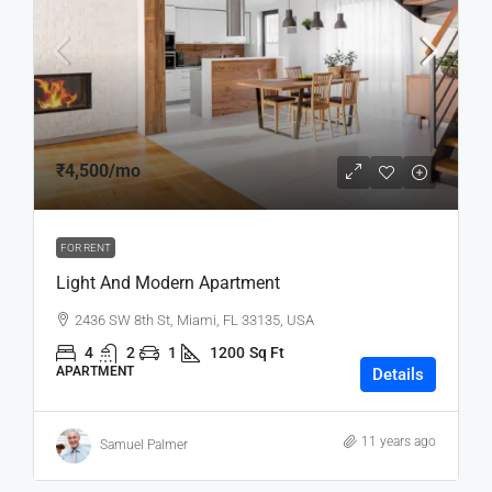
₹4,500
/mo
FOR RENT
Light And Modern Apartment
2436 SW 8th St, Miami, FL 33135, USA
4
2
1
1200
Sq Ft
APARTMENT
Details
11 years ago
Samuel Palmer