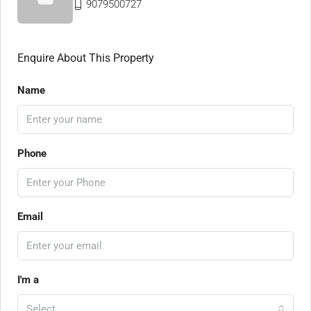
9079500727
Enquire About This Property
Name
Phone
Email
I'm a
Select