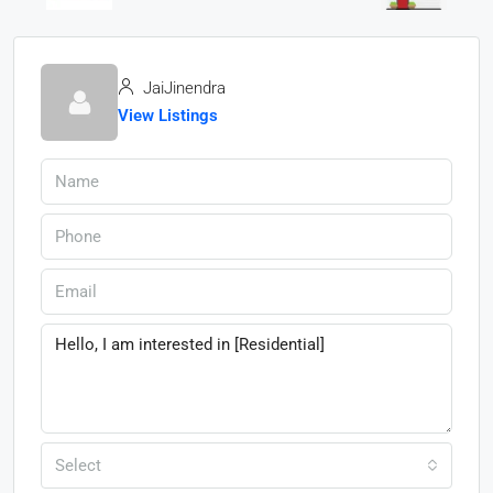
JaiJinendra
View Listings
Select