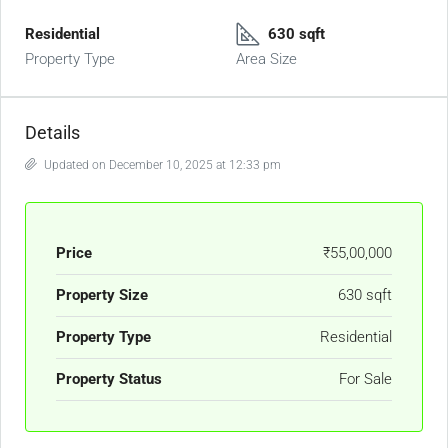
Residential
630 sqft
Property Type
Area Size
Details
Updated on December 10, 2025 at 12:33 pm
Price
₹55,00,000
Property Size
630 sqft
Property Type
Residential
Property Status
For Sale