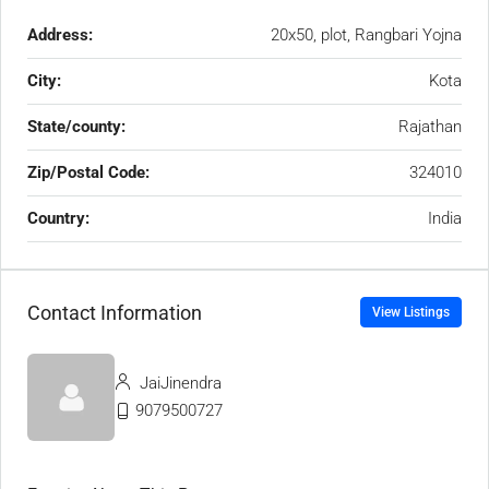
Address:
20x50, plot, Rangbari Yojna
City:
Kota
State/county:
Rajathan
Zip/Postal Code:
324010
Country:
India
Contact Information
View Listings
JaiJinendra
9079500727