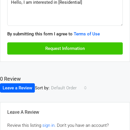
By submitting this form I agree to
Terms of Use
Request Information
0 Review
Sort by:
Leave a Review
Default Order
Leave A Review
Review this listing
sign in
. Don't you have an account?