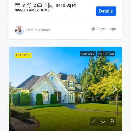
3
2
1
3410
Sq Ft
SINGLE FAMILY HOME
Details
11 years ago
Samuel Palmer
FOR SALE
HOT OFFER
FEATURED
₹4,59,000
₹2,560
/sq ft