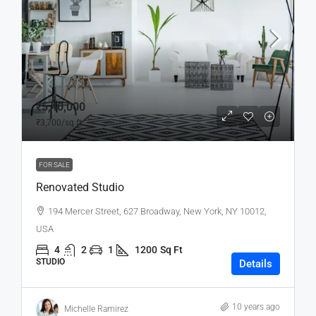
₹5,40,000
₹3,700
/sq ft
FOR SALE
Renovated Studio
194 Mercer Street, 627 Broadway, New York, NY 10012,
USA
4
2
1
1200
Sq Ft
STUDIO
Details
10 years ago
Michelle Ramirez