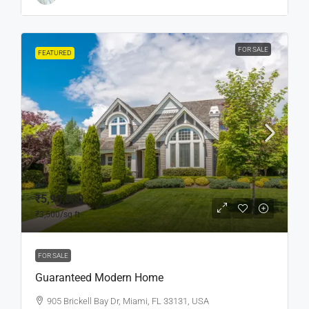
FOR SALE
FEATURED
₹5,90,000
₹3,500
/sq ft
FOR SALE
Guaranteed Modern Home
905 Brickell Bay Dr, Miami, FL 33131, USA