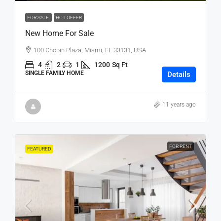
FOR SALE
HOT OFFER
New Home For Sale
100 Chopin Plaza, Miami, FL 33131, USA
4
2
1
1200
Sq Ft
SINGLE FAMILY HOME
Details
11 years ago
FOR RENT
FEATURED