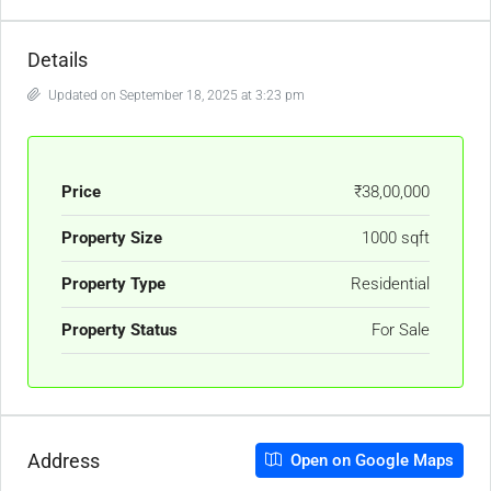
Details
Updated on September 18, 2025 at 3:23 pm
Price
₹38,00,000
Property Size
1000 sqft
Property Type
Residential
Property Status
For Sale
Address
Open on Google Maps