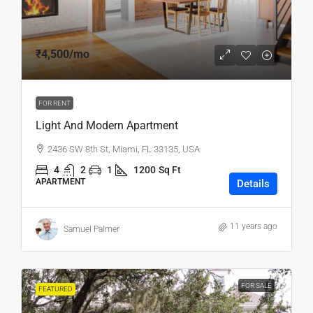
₹4,500
/mo
FOR RENT
Light And Modern Apartment
2436 SW 8th St, Miami, FL 33135, USA
4
2
1
1200
Sq Ft
APARTMENT
Details
11 years ago
Samuel Palmer
FOR SALE
FEATURED