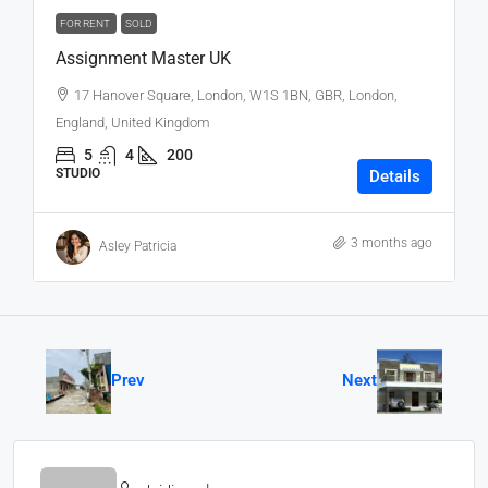
FOR RENT
SOLD
Assignment Master UK
17 Hanover Square, London, W1S 1BN, GBR, London,
England, United Kingdom
5
4
200
STUDIO
Details
3 months ago
Asley Patricia
Prev
Next