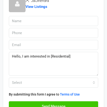
JaiJinendra
View Listings
Select
By submitting this form I agree to
Terms of Use
Send Message