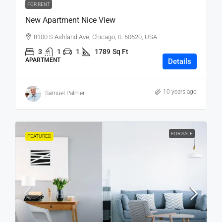
FOR RENT
New Apartment Nice View
8100 S Ashland Ave, Chicago, IL 60620, USA
3
1
1
1789
Sq Ft
APARTMENT
Details
10 years ago
Samuel Palmer
FOR SALE
FEATURED