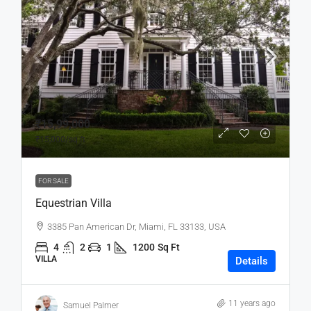
₹15,99,000
₹15,000
/sq ft
FOR SALE
Equestrian Villa
3385 Pan American Dr, Miami, FL 33133, USA
4
2
1
1200
Sq Ft
VILLA
Details
11 years ago
Samuel Palmer