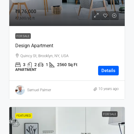
₹8,76,000
₹7,600
/sq ft
FOR SALE
Design Apartment
Quincy St, Brooklyn, NY, USA
3
2
1
2560
Sq Ft
APARTMENT
Details
10 years ago
Samuel Palmer
FOR SALE
FEATURED