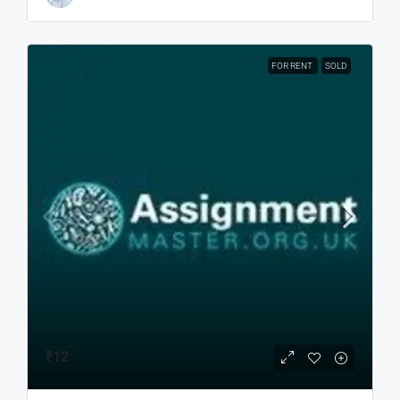
FOR RENT
SOLD
₹12