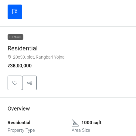
FOR SALE
Residential
20x50, plot, Rangbari Yojna
₹38,00,000
Overview
Residential
1000 sqft
Property Type
Area Size