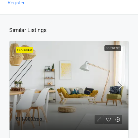
Register
Similar Listings
FOR RENT
FEATURED
₹11,000
/mo