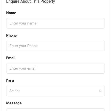
Enquire About This Property
Name
Phone
Email
I'm a
Select
Message