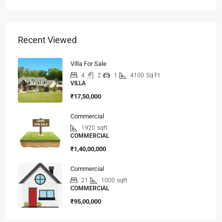
Recent Viewed
Villa For Sale
4
2
1
4100
Sq Ft
VILLA
₹17,50,000
Commercial
1920
sqft
COMMERCIAL
₹1,40,00,000
Commercial
21
1000
sqft
COMMERCIAL
₹95,00,000