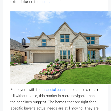
extra dollar on the
purchase
price.
For buyers with the
financial cushion
to handle a repair
bill without panic, this market is more navigable than
the headlines suggest. The homes that are right for a
specific buyer’s actual needs are still moving. They are