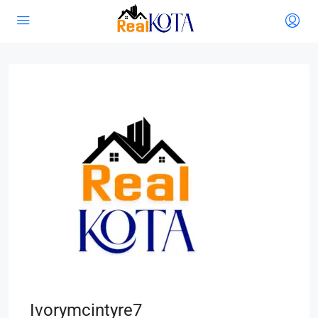
Ivorymcintyre7