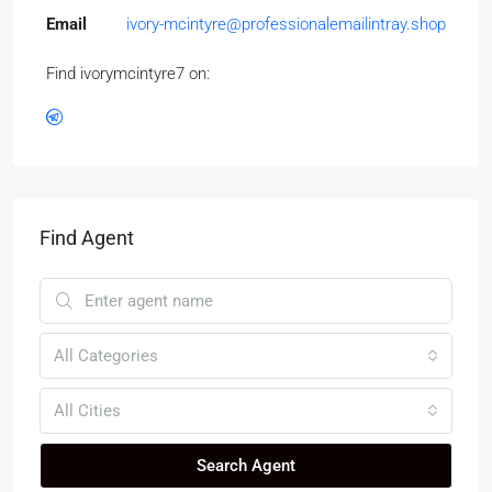
Email
ivory-mcintyre@professionalemailintray.shop
Find ivorymcintyre7 on:
Find Agent
All Categories
All Cities
Search Agent