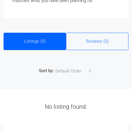
matches what you have been planning for.
Listings (0)
Reviews (0)
Sort by:
Default Order
No listing found.