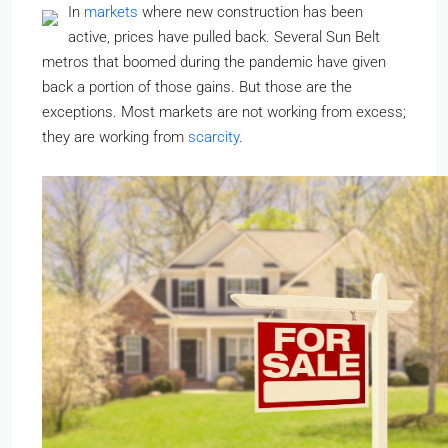
In
markets
where new construction has been
active, prices have pulled back. Several Sun Belt
metros that boomed during the pandemic have given
back a portion of those gains. But those are the
exceptions. Most markets are not working from excess;
they are working from
scarcity
.