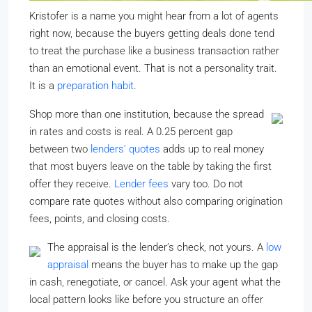
Kristofer is a name you might hear from a lot of agents
right now, because the buyers getting deals done tend
to treat the purchase like a business transaction rather
than an emotional event. That is not a personality trait.
It is a
preparation habit
.
Shop more than one institution, because the spread
in rates and costs is real. A 0.25 percent gap
between two
lenders’ quotes
adds up to real money
that most buyers leave on the table by taking the first
offer they receive.
Lender fees
vary too. Do not
compare rate quotes without also comparing origination
fees, points, and closing costs.
The appraisal is the lender’s check, not yours. A
low
appraisal
means the buyer has to make up the gap
in cash, renegotiate, or cancel. Ask your agent what the
local pattern looks like before you structure an offer