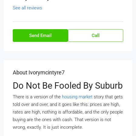
See all reviews
Send Email
Call
About Ivorymcintyre7
Do Not Be Fooled By Suburb
There is a version of the
housing market
story that gets
told over and over, and it goes like this: prices are high,
rates are high, nothing is affordable, and the only people
buying are the ones with cash. That version is not
wrong, exactly. It is just incomplete.