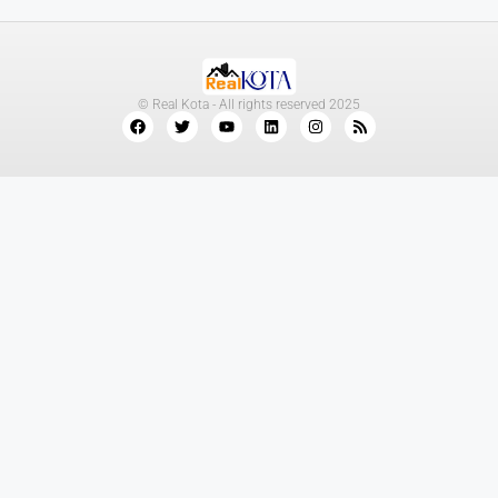
© Real Kota - All rights reserved 2025