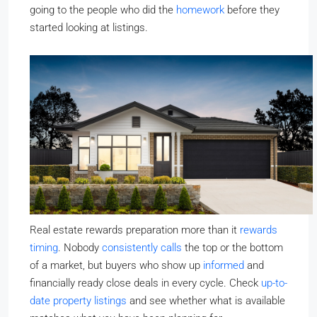
going to the people who did the
homework
before they
started looking at listings.
Real estate rewards preparation more than it
rewards
timing
. Nobody
consistently calls
the top or the bottom
of a market, but buyers who show up
informed
and
financially ready close deals in every cycle. Check
up-to-
date property listings
and see whether what is available