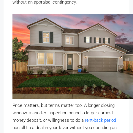
without an appraisal contingency.
Price matters, but terms matter too. A longer closing
window, a shorter inspection period, a larger earnest
money deposit, or willingness to do a
rent-back period
can all tip a deal in your favor without you spending an