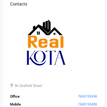
Contacts
96 Seafield Street
Office
7849193498
Mobile
7849193498