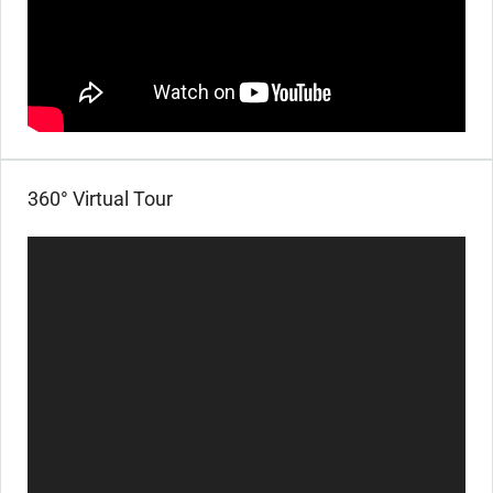
360° Virtual Tour