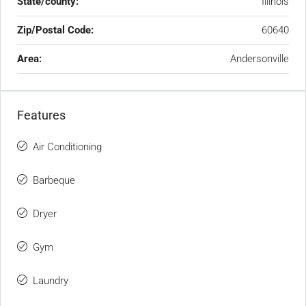
State/county:
Illinois
Zip/Postal Code:
60640
Area:
Andersonville
Features
Air Conditioning
Barbeque
Dryer
Gym
Laundry