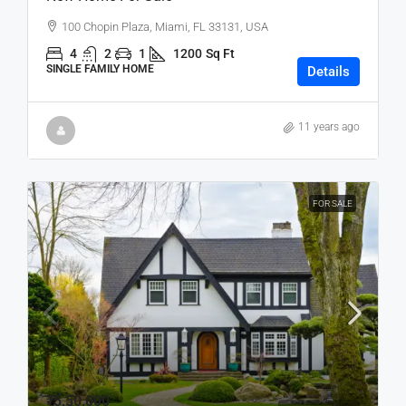
100 Chopin Plaza, Miami, FL 33131, USA
4
2
1
1200
Sq Ft
SINGLE FAMILY HOME
Details
11 years ago
FOR SALE
₹5,50,000