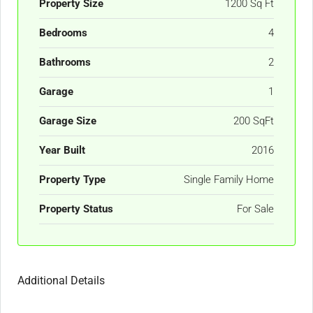
Property Size
1200 Sq Ft
Bedrooms
4
Bathrooms
2
Garage
1
Garage Size
200 SqFt
Year Built
2016
Property Type
Single Family Home
Property Status
For Sale
Additional Details