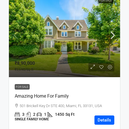
FOR SALE
₹8,90,000
₹3,690
/sq ft
FOR SALE
Amazing Home For Family
501 Brickell Key Dr STE 400, Miami, FL 33131, USA
3
2
1
1450
Sq Ft
SINGLE FAMILY HOME
Details