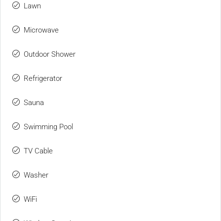
Lawn
Microwave
Outdoor Shower
Refrigerator
Sauna
Swimming Pool
TV Cable
Washer
WiFi