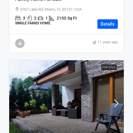
4767 Lake Rd, Miami, FL 33137, USA
3
2
1
2150
Sq Ft
SINGLE FAMILY HOME
Details
11 years ago
FOR SALE
₹35,50,000