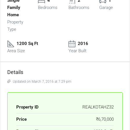
Single
4
2
1
Family
Bedrooms
Bathrooms
Garage
Home
Property
Type
1200 Sq Ft
2016
Area Size
Year Built
Details
Updated on March 7, 2016 at 7:29 pm
Property ID
REALKOTAHZ32
Price
₹6,70,000