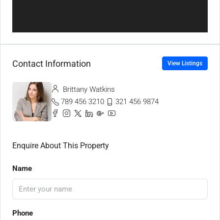
Contact Information
View Listings
Brittany Watkins
789 456 3210
321 456 9874
Enquire About This Property
Name
Phone