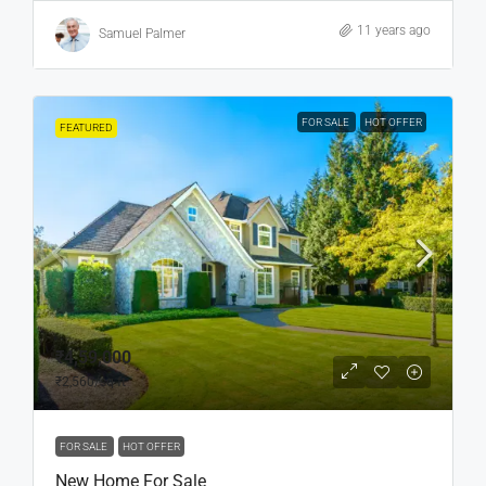
11 years ago
Samuel Palmer
FOR SALE
HOT OFFER
FEATURED
₹4,59,000
₹2,560
/sq ft
FOR SALE
HOT OFFER
New Home For Sale