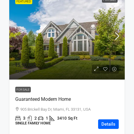
FEATURED
₹5,90,000
₹3,500
/sq ft
FOR SALE
Guaranteed Modern Home
905 Brickell Bay Dr, Miami, FL 33131, USA
3
2
1
3410
Sq Ft
SINGLE FAMILY HOME
Details