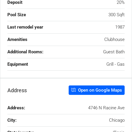
Deposit
20%
Pool Size
300 Sqft
Last remodel year
1987
Amenities
Clubhouse
Additional Rooms:
Guest Bath
Equipment
Grill - Gas
Address
Open on Google Maps
Address:
4746 N Racine Ave
City:
Chicago