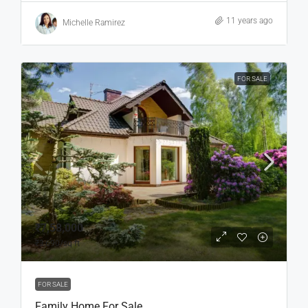
11 years ago
Michelle Ramirez
FOR SALE
₹7,58,000
₹3,690
/sq ft
FOR SALE
Family Home For Sale