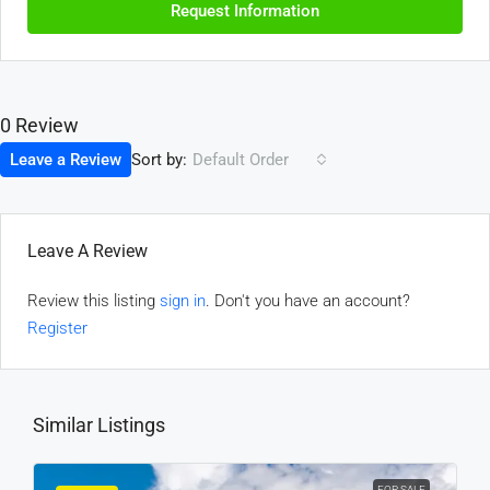
Request Information
0 Review
Sort by:
Leave a Review
Default Order
Leave A Review
Review this listing
sign in
. Don't you have an account?
Register
Similar Listings
FOR SALE