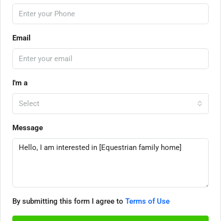
Email
I'm a
Select
Message
By submitting this form I agree to
Terms of Use