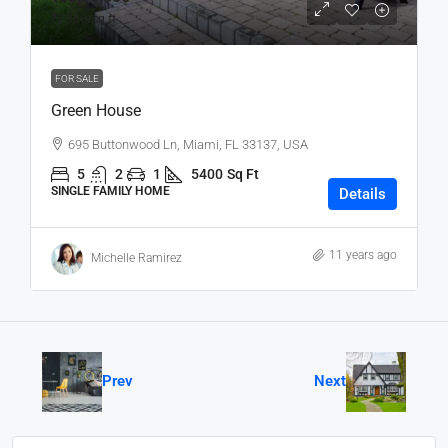
₹2,560
/sq ft
FOR SALE
Green House
695 Buttonwood Ln, Miami, FL 33137, USA
5
2
1
5400
Sq Ft
SINGLE FAMILY HOME
Details
11 years ago
Michelle Ramirez
Prev
Next