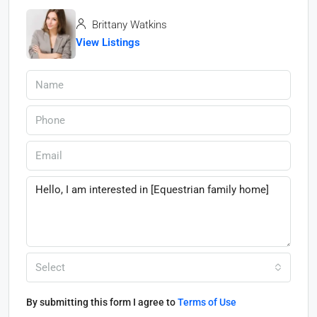
Brittany Watkins
View Listings
Select
By submitting this form I agree to
Terms of Use