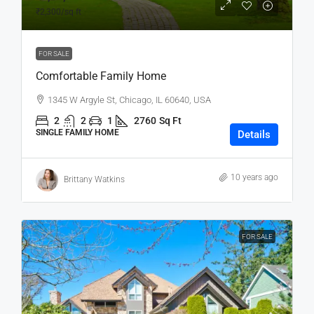
₹2,300
/sq ft
FOR SALE
Comfortable Family Home
1345 W Argyle St, Chicago, IL 60640, USA
2
2
1
2760
Sq Ft
SINGLE FAMILY HOME
Details
10 years ago
Brittany Watkins
FOR SALE