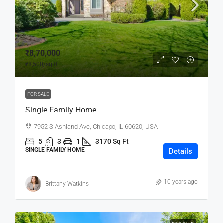
₹8,70,000
₹8,500
/sq ft
FOR SALE
Single Family Home
7952 S Ashland Ave, Chicago, IL 60620, USA
5
3
1
3170
Sq Ft
SINGLE FAMILY HOME
Details
10 years ago
Brittany Watkins