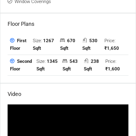
Window Coverings
Floor Plans
Size:
1267
670
530
Price:
First
Sqft
Sqft
Sqft
₹1,650
Floor
Size:
1345
543
238
Price:
Second
Sqft
Sqft
Sqft
₹1,600
Floor
Video