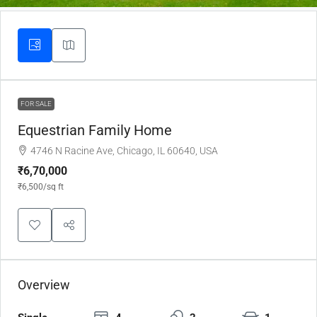
FOR SALE
Equestrian Family Home
4746 N Racine Ave, Chicago, IL 60640, USA
₹6,70,000
₹6,500
/sq ft
Overview