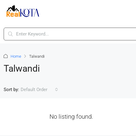
Home
Talwandi
Talwandi
Sort by:
Default Order
No listing found.