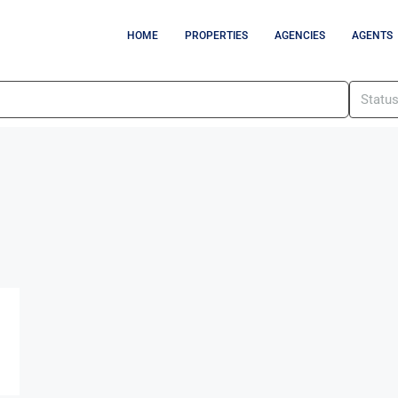
HOME
PROPERTIES
AGENCIES
AGENTS
Statu