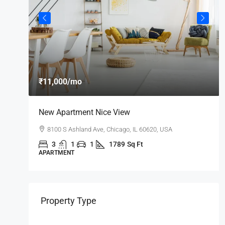
₹11,000
/mo
New Apartment Nice View
8100 S Ashland Ave, Chicago, IL 60620, USA
3
1
1
1789
Sq Ft
APARTMENT
Property Type