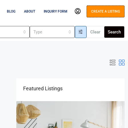
BLOG
ABOUT
INQUIRY FORM
CREATE A LISTING
s
Type
Clear
Search
Featured Listings