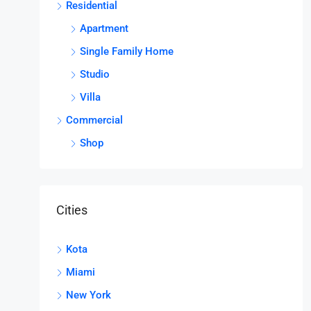
Residential
Apartment
Single Family Home
Studio
Villa
Commercial
Shop
Cities
Kota
Miami
New York