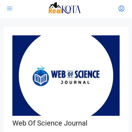
Web Of Science Journal