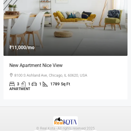
₹11,000
/mo
New Apartment Nice View
8100 S Ashland Ave, Chicago, IL 60620, USA
3
1
1
1789
Sq Ft
APARTMENT
© Real Kota - All rights reserved 2025