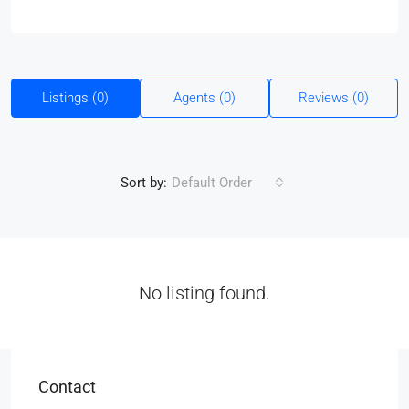
Listings (0)
Agents (0)
Reviews (0)
Sort by:
Default Order
No listing found.
Contact