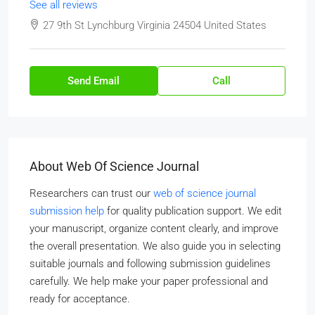
See all reviews
27 9th St Lynchburg Virginia 24504 United States
Send Email
Call
About Web Of Science Journal
Researchers can trust our
web of science journal
submission help
for quality publication support. We edit
your manuscript, organize content clearly, and improve
the overall presentation. We also guide you in selecting
suitable journals and following submission guidelines
carefully. We help make your paper professional and
ready for acceptance.