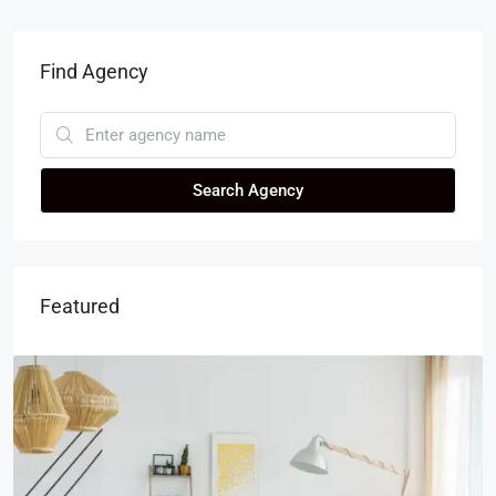
Find Agency
Search Agency
Featured