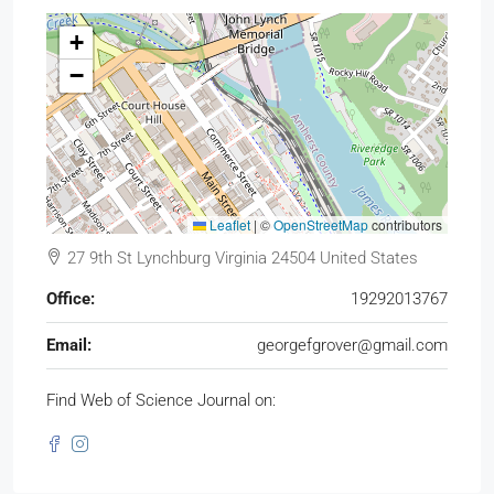
+
−
Leaflet
|
©
OpenStreetMap
contributors
27 9th St Lynchburg Virginia 24504 United States
Office:
19292013767
Email:
georgefgrover@gmail.com
Find Web of Science Journal on: