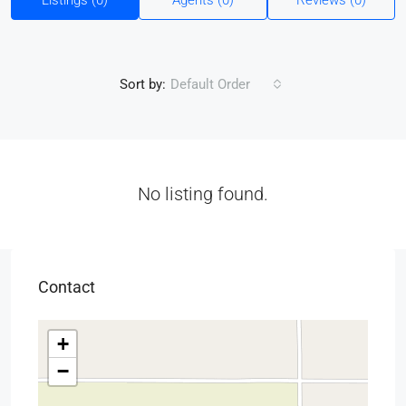
Listings (0)
Agents (0)
Reviews (0)
Sort by:
Default Order
No listing found.
Contact
+
−