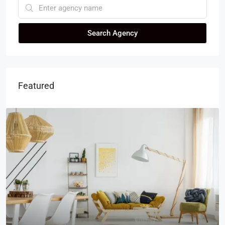
Search Agency
Featured