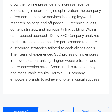
grow their online presence and increase revenue.
Specializing in search engine optimization, the company
offers comprehensive services including keyword
research, on-page and off-page SEO, technical audits,
content strategy, and high-quality link building. With a
data-focused approach, Derby SEO Company analyzes
market trends and competitor performance to create
customized strategies tailored to each client’s goals.
Their team of experienced SEO professionals ensures
improved search rankings, higher website traffic, and
better conversion rates. Committed to transparency
and measurable results, Derby SEO Company
empowers brands to achieve long-term digital success.