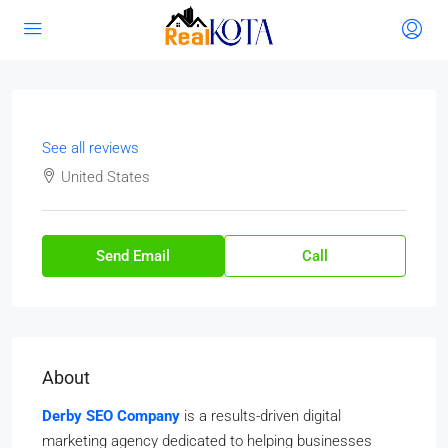
See all reviews
United States
Send Email
Call
About
Derby SEO Company
is a results-driven digital
marketing agency dedicated to helping businesses