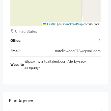
Leaflet
|
©
OpenStreetMap
contributors
United States
Office:
1
Email:
nataliewood073@gmail.com
https://myvirtualtalent.com/derby-seo-
Website
company/
Find Agency