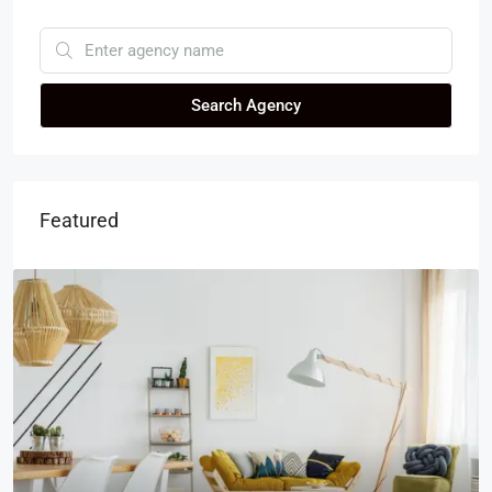
Search Agency
Featured