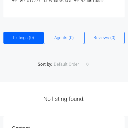
+91 8010177771 or WhatsApp at +919266615552.
Listings (0)
Agents (0)
Reviews (0)
Sort by:
Default Order
No listing found.