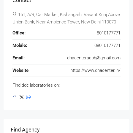
Contact
161, A/9, Car Market, Kishangarh, Vasant Kunj Above
Union Bank, Near Ambience Tower, New Delhi-110070
Office:
8010177771
Mobile:
08010177771
Email:
dnacenteraabb@gmail.com
Website
https://www.dnacenter.in/
Find ddc laboratories on:
Find Agency