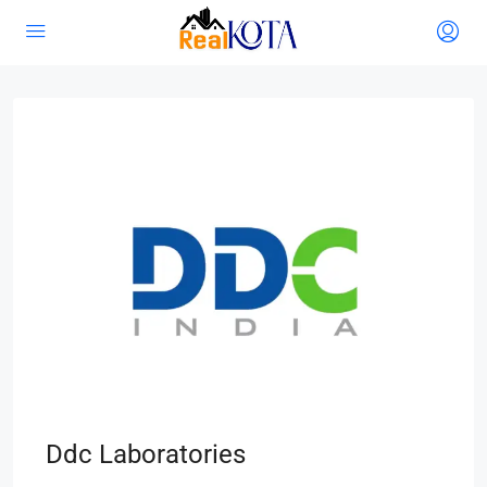
Ddc Laboratories