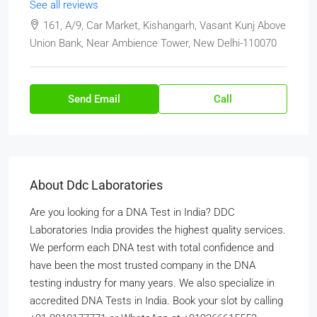
See all reviews
161, A/9, Car Market, Kishangarh, Vasant Kunj Above
Union Bank, Near Ambience Tower, New Delhi-110070
Send Email
Call
About Ddc Laboratories
Are you looking for a DNA Test in India? DDC
Laboratories India provides the highest quality services.
We perform each DNA test with total confidence and
have been the most trusted company in the DNA
testing industry for many years. We also specialize in
accredited DNA Tests in India. Book your slot by calling