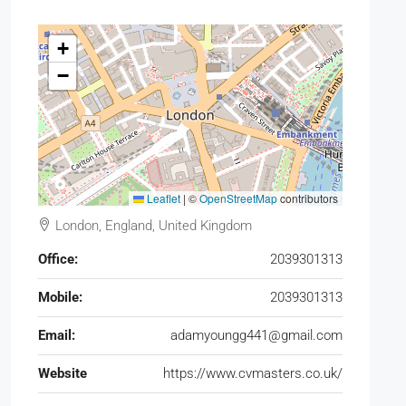
+
−
Leaflet
|
©
OpenStreetMap
contributors
London, England, United Kingdom
Office:
2039301313
Mobile:
2039301313
Email:
adamyoungg441@gmail.com
Website
https://www.cvmasters.co.uk/