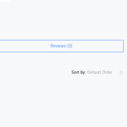
Reviews (0)
Sort by:
Default Order