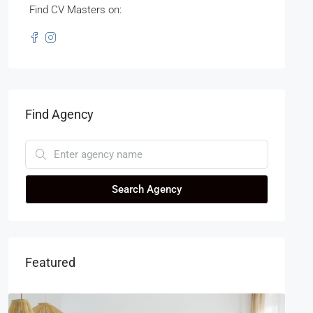
Find CV Masters on:
Find Agency
Search Agency
Featured