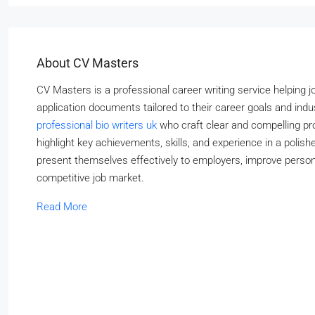
About CV Masters
CV Masters is a professional career writing service helping 
application documents tailored to their career goals and in
professional bio writers uk
who craft clear and compelling prof
highlight key achievements, skills, and experience in a pol
present themselves effectively to employers, improve persona
competitive job market.
Read More