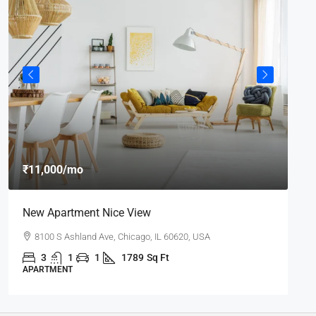
₹8
₹11,000
/mo
₹7,
New Apartment Nice View
De
8100 S Ashland Ave, Chicago, IL 60620, USA
3
1
1
1789
Sq Ft
APARTMENT
AP