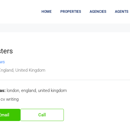
HOME
PROPERTIES
AGENCIES
AGENTS
ters
ews
England, United Kingdom
as:
london, england, united kingdom
cv writing
Email
Call