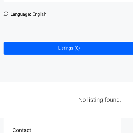
Language:
English
Listings (0)
No listing found.
Contact