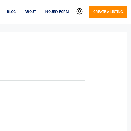
BLOG
ABOUT
INQUIRY FORM
CREATE A LISTING