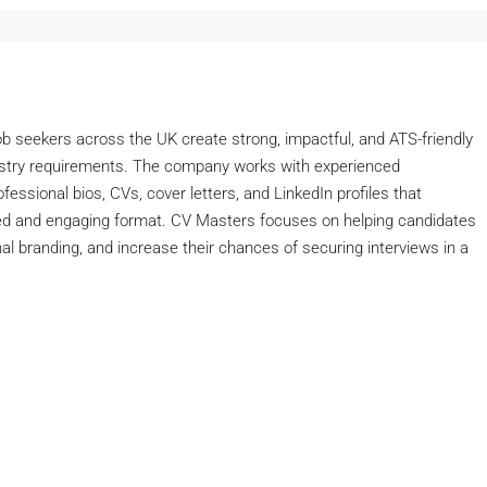
job seekers across the UK create strong, impactful, and ATS-friendly
dustry requirements. The company works with experienced
essional bios, CVs, cover letters, and LinkedIn profiles that
ished and engaging format. CV Masters focuses on helping candidates
l branding, and increase their chances of securing interviews in a