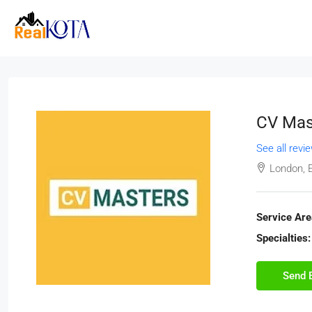
CV Mas
See all revi
London, 
Service Are
Specialties:
Send 