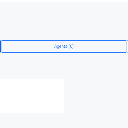
Agents (0)