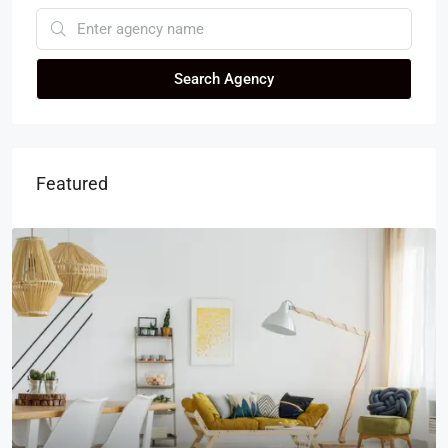
Search Agency
Featured