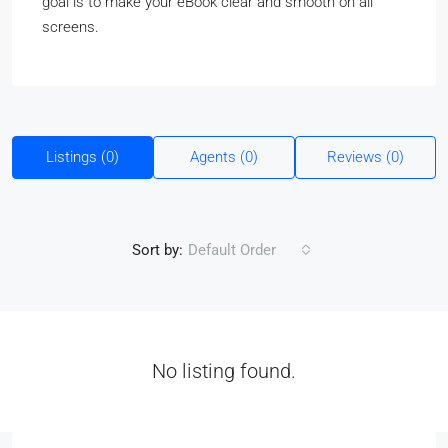
goal is to make your eBook clear and smooth on all
screens.
Listings (0)
Agents (0)
Reviews (0)
Sort by:
Default Order
No listing found.