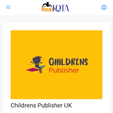
Childrens Publisher UK