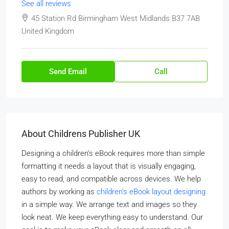
See all reviews
45 Station Rd Birmingham West Midlands B37 7AB
United Kingdom
Send Email
Call
About Childrens Publisher UK
Designing a children’s eBook requires more than simple
formatting it needs a layout that is visually engaging,
easy to read, and compatible across devices. We help
authors by working as
children’s eBook layout designing
in a simple way. We arrange text and images so they
look neat. We keep everything easy to understand. Our