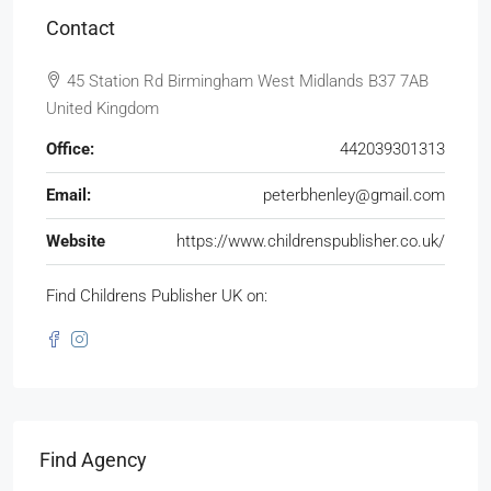
Contact
45 Station Rd Birmingham West Midlands B37 7AB
United Kingdom
Office:
442039301313
Email:
peterbhenley@gmail.com
Website
https://www.childrenspublisher.co.uk/
Find Childrens Publisher UK on:
Find Agency