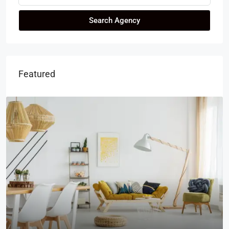
Search Agency
Featured