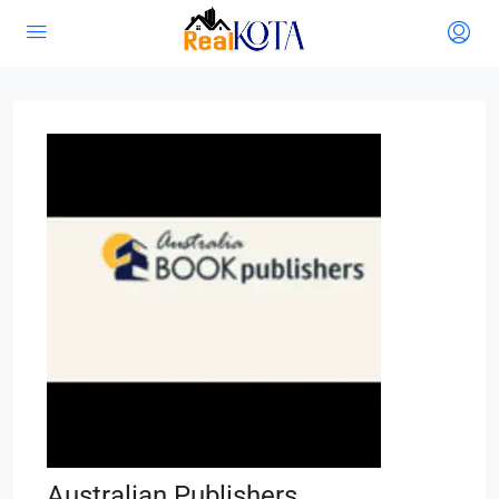
Australian Publishers