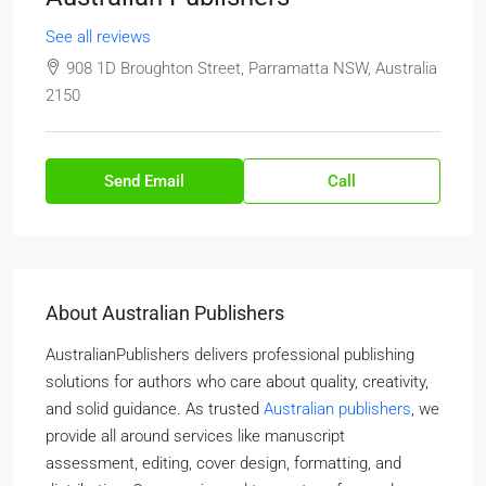
See all reviews
908 1D Broughton Street, Parramatta NSW, Australia
2150
Send Email
Call
About Australian Publishers
AustralianPublishers delivers professional publishing
solutions for authors who care about quality, creativity,
and solid guidance. As trusted
Australian publishers
, we
provide all around services like manuscript
assessment, editing, cover design, formatting, and