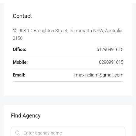
Contact
908 1D Broughton Street, Parramatta NSW, Australia
2150
Office:
61290991615
Mobile:
0290991615
Email:
i.maxineliam@gmail.com
Find Agency