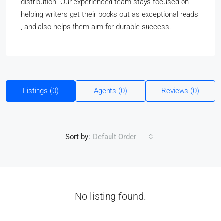
distribution. Our experienced team stays focused on
helping writers get their books out as exceptional reads
, and also helps them aim for durable success.
Listings (0)
Agents (0)
Reviews (0)
Sort by:
Default Order
No listing found.