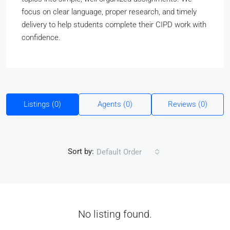
focus on clear language, proper research, and timely
delivery to help students complete their CIPD work with
confidence.
Listings (0)
Agents (0)
Reviews (0)
Sort by:
Default Order
No listing found.