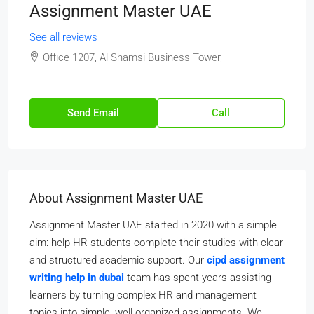
Assignment Master UAE
See all reviews
Office 1207, Al Shamsi Business Tower,
Send Email
Call
About Assignment Master UAE
Assignment Master UAE started in 2020 with a simple
aim: help HR students complete their studies with clear
and structured academic support. Our
cipd assignment
writing help in dubai
team has spent years assisting
learners by turning complex HR and management
topics into simple, well-organized assignments. We