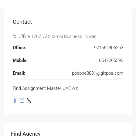
Contact
Office 1207, Al Shamsi Business Tower,
Office:
971562906253
Mobile:
0542265592
Email:
pobobe8801@gixpos.com
Find Assignment Master UAE on:
Find Agency