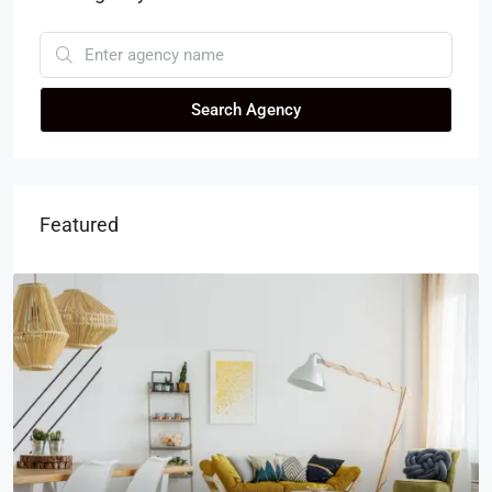
Search Agency
Featured