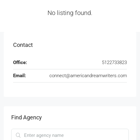
No listing found.
Contact
Office:
5122733823
Email:
connect@americandreamwriters.com
Find Agency