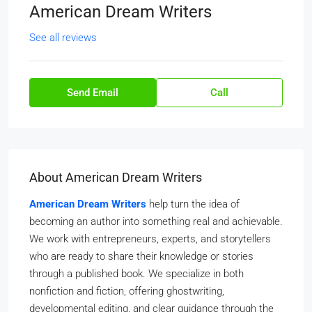
American Dream Writers
See all reviews
Send Email
Call
About American Dream Writers
American Dream Writers
help turn the idea of
becoming an author into something real and achievable.
We work with entrepreneurs, experts, and storytellers
who are ready to share their knowledge or stories
through a published book. We specialize in both
nonfiction and fiction, offering ghostwriting,
developmental editing, and clear guidance through the