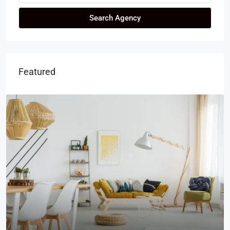
Search Agency
Featured