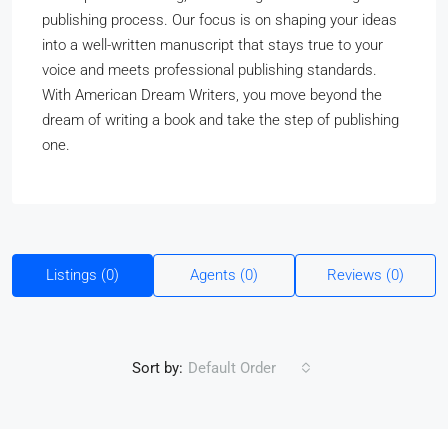
publishing process. Our focus is on shaping your ideas
into a well-written manuscript that stays true to your
voice and meets professional publishing standards.
With American Dream Writers, you move beyond the
dream of writing a book and take the step of publishing
one.
Listings (0)
Agents (0)
Reviews (0)
Sort by:
Default Order