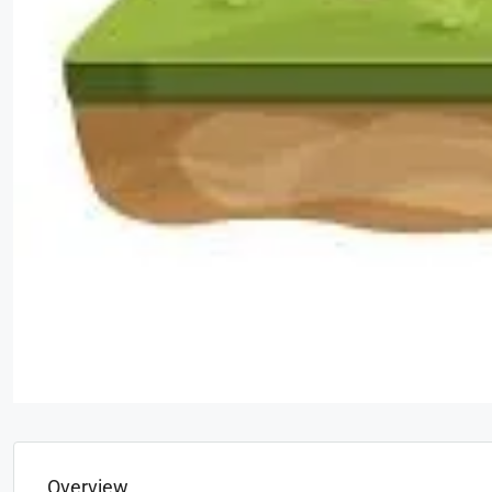
Overview