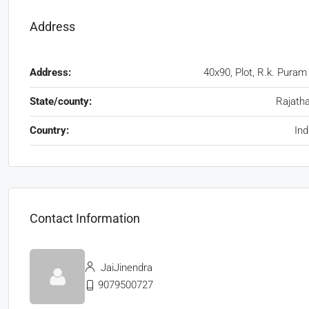
Address
Address:
40x90, Plot, R.k. Puram
State/county:
Rajath
Country:
Ind
Contact Information
JaiJinendra
9079500727