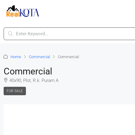
Home
Commercial
Commercial
Commercial
40x90, Plot, R.k. Puram A
FOR SALE