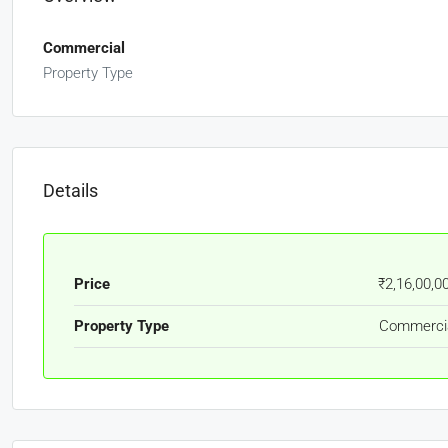
Commercial
Property Type
Details
Price
₹2,16,00,0
Property Type
Commerci