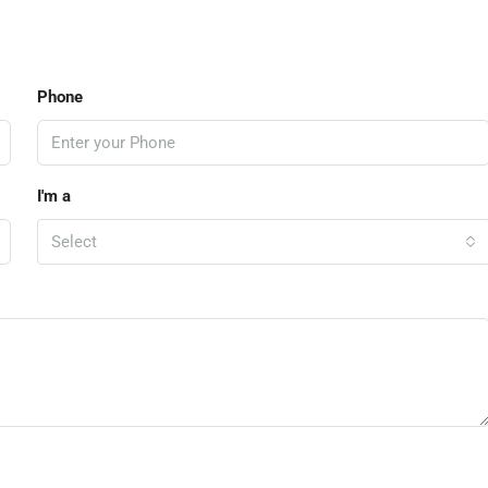
Phone
I'm a
Select