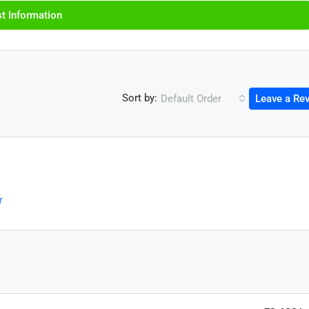
t Information
Sort by:
Default Order
Leave a Re
r