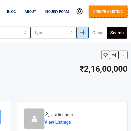
BLOG
ABOUT
INQUIRY FORM
CREATE A LISTING
s
Type
Clear
Search
₹2,16,00,000
JaiJinendra
View Listings