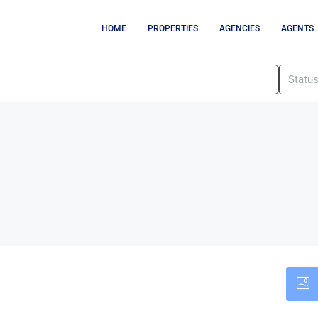
HOME
PROPERTIES
AGENCIES
AGENTS
Statu