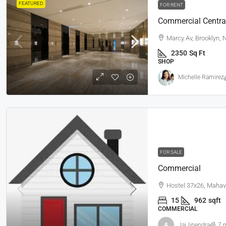
FEATURED
FOR RENT
Commercial Centra
Marcy Av, Brooklyn,
2350
Sq Ft
SHOP
Michelle Ramirez
FOR SALE
Commercial
Hostel 37x26, Mahav
15
962
sqft
COMMERCIAL
JaiJinendra
7 