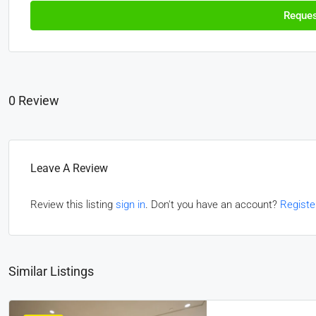
Reques
0 Review
Leave A Review
Review this listing
sign in
. Don't you have an account?
Registe
Similar Listings