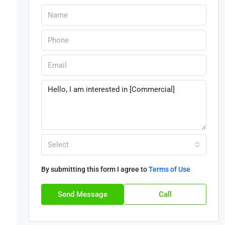
Select
By submitting this form I agree to
Terms of Use
Send Message
Call