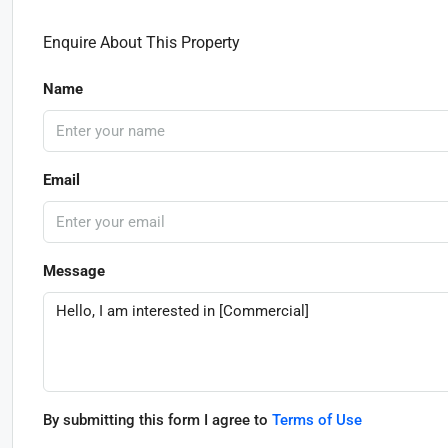
Enquire About This Property
Name
Email
Message
By submitting this form I agree to
Terms of Use