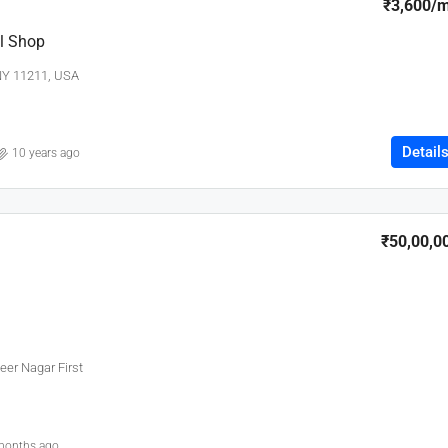
₹3,600
/
l Shop
 NY 11211, USA
Detail
10 years ago
₹50,00,0
eer Nagar First
months ago