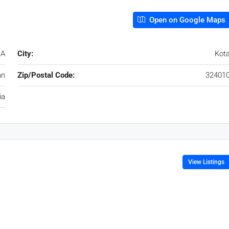
Open on Google Maps
 A
City:
Kot
an
Zip/Postal Code:
32401
ia
View Listings