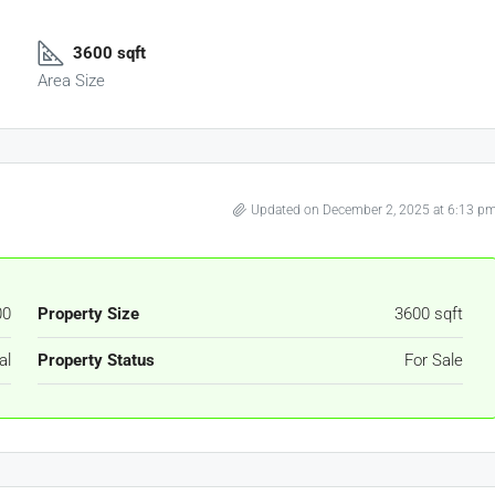
3600 sqft
Area Size
Updated on December 2, 2025 at 6:13 p
00
Property Size
3600 sqft
al
Property Status
For Sale