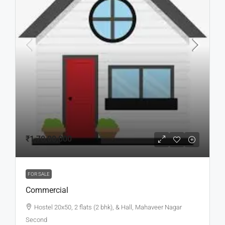
₹1,70,00,000
FOR SALE
Commercial
Hostel 20x50, 2 flats (2 bhk), & Hall, Mahaveer Nagar
Second