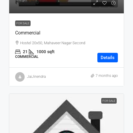
₹95,00,000
FOR SALE
Commercial
Hostel 20x50, Mahaveer Nagar Second
21
1000
sqft
COMMERCIAL
Details
7 months ago
JaiJinendra
FOR SALE