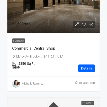
₹3,600
/mo
FOR RENT
Commercial Central Shop
Marcy Av, Brooklyn, NY 11211, USA
2350
Sq Ft
SHOP
Details
10 years ago
Michelle Ramirez
FOR SALE