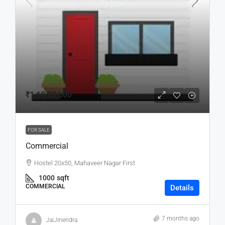
₹1,10,00,000
FOR SALE
Commercial
Hostel 20x50, Mahaveer Nagar First
1000
sqft
COMMERCIAL
Details
7 months ago
JaiJinendra