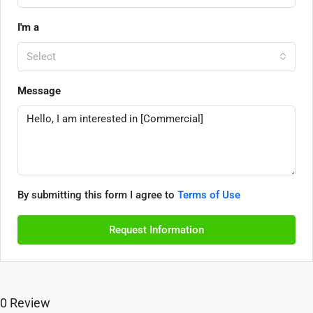
I'm a
Select
Message
By submitting this form I agree to
Terms of Use
Request Information
0 Review