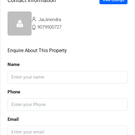
Contact Information
View Listings
JaiJinendra
9079500727
Enquire About This Property
Name
Phone
Email