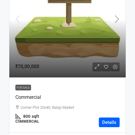
₹70,00,000
FOR SALE
Commercial
Corner Plot 20x40, Balaji Market
800
sqft
COMMERCIAL
Details