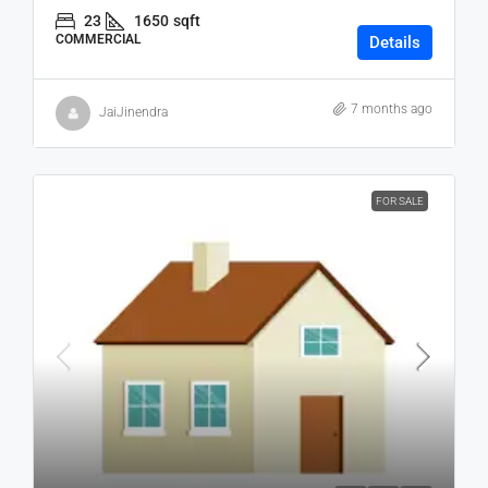
23
1650
sqft
COMMERCIAL
Details
7 months ago
JaiJinendra
FOR SALE