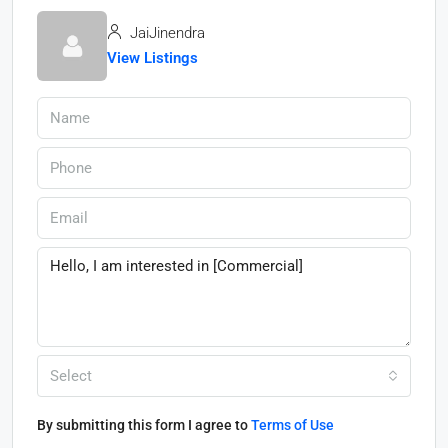
JaiJinendra
View Listings
Select
By submitting this form I agree to
Terms of Use