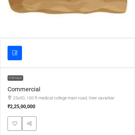
FOR SALE
Commercial
25x50, 100 ft medical college main road, Veer savarkar
₹2,25,00,000