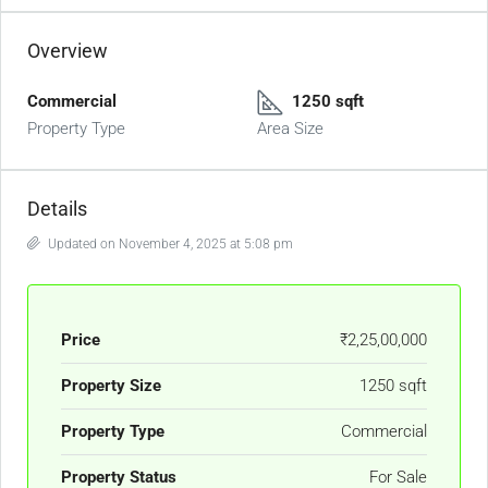
Overview
Commercial
1250 sqft
Property Type
Area Size
Details
Updated on November 4, 2025 at 5:08 pm
Price
₹2,25,00,000
Property Size
1250 sqft
Property Type
Commercial
Property Status
For Sale