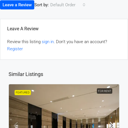
Sort by:
Leave a Review
Default Order
Leave A Review
Review this listing
sign in
. Don't you have an account?
Register
Similar Listings
FOR RENT
FEATURED