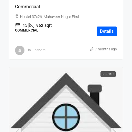
Commercial
Hostel 37x26, Mahaveer Nagar First
15
962
sqft
COMMERCIAL
Details
7 months ago
JaiJinendra
FOR SALE