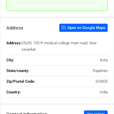
Address
Open on Google Maps
Address:
25x50, 100 ft medical college main road, Veer
savarkar
City:
Kota
State/county:
Rajathan
Zip/Postal Code:
324005
Country:
India