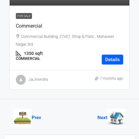
FOR SALE
Commercial
Commercial Building, 27x57, Shop & Flats , Mahaveer
Nagar 3rd
1350
sqft
COMMERCIAL
Details
7 months ago
JaiJinendra
Prev
Next