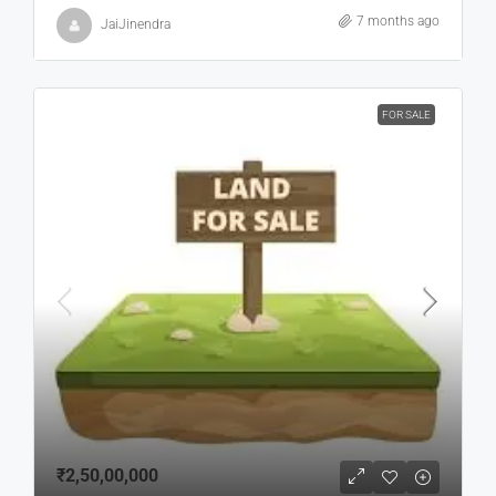
7 months ago
JaiJinendra
FOR SALE
₹2,50,00,000