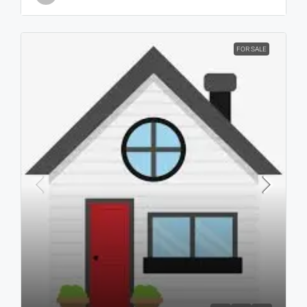
FOR SALE