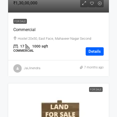
₹1,30,00,000
FOR SALE
Commercial
Hostel 20x50, East Face, Mahaveer Nagar Second
17
1000
sqft
COMMERCIAL
Details
7 months ago
JaiJinendra
FOR SALE