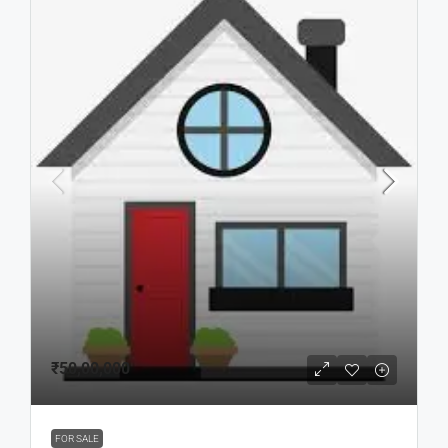
₹50,00,000
FOR SALE