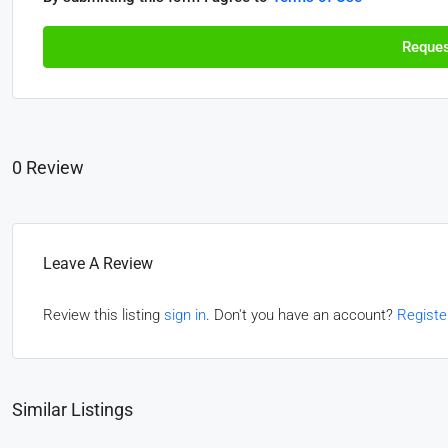
Reques
0 Review
Leave A Review
Review this listing
sign in
. Don't you have an account?
Registe
Similar Listings