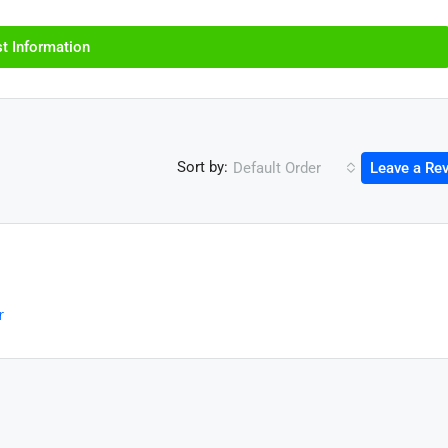
t Information
Sort by:
Default Order
Leave a Re
r