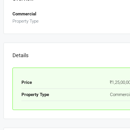
Commercial
Property Type
Details
Price
₹1,25,00,0
Property Type
Commerci