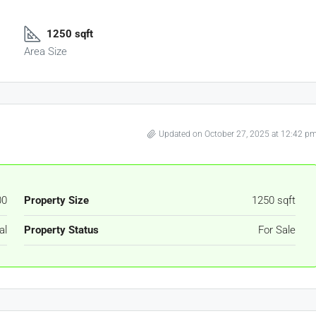
1250 sqft
Area Size
Updated on October 27, 2025 at 12:42 p
00
Property Size
1250 sqft
al
Property Status
For Sale