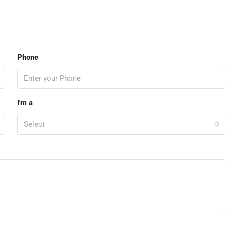
Phone
I'm a
Select