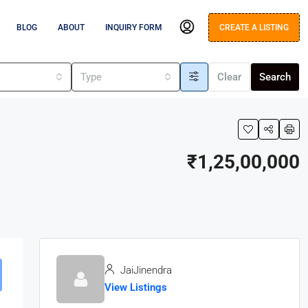
BLOG
ABOUT
INQUIRY FORM
CREATE A LISTING
s
Type
Clear
Search
₹1,25,00,000
JaiJinendra
View Listings