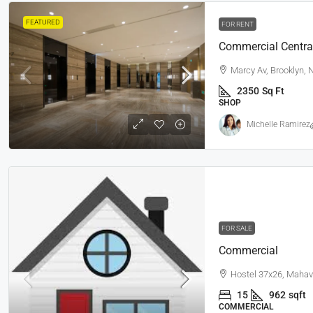
FEATURED
FOR RENT
Commercial Centra
Marcy Av, Brooklyn,
2350
Sq Ft
SHOP
Michelle Ramirez
FOR SALE
Commercial
Hostel 37x26, Mahav
15
962
sqft
COMMERCIAL