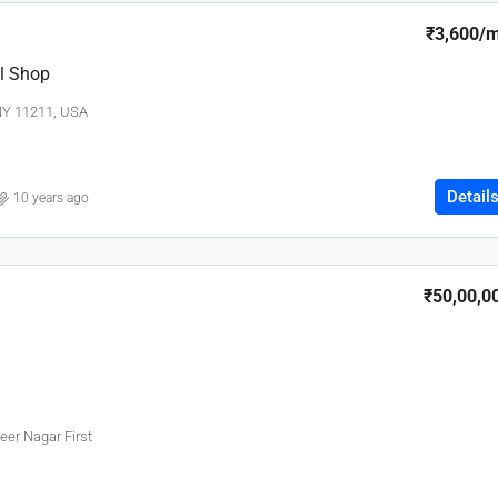
₹3,600
/
l Shop
 NY 11211, USA
Detail
10 years ago
₹50,00,0
eer Nagar First