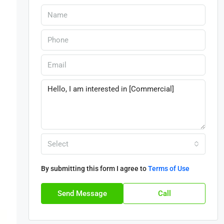
Select
By submitting this form I agree to
Terms of Use
Send Message
Call