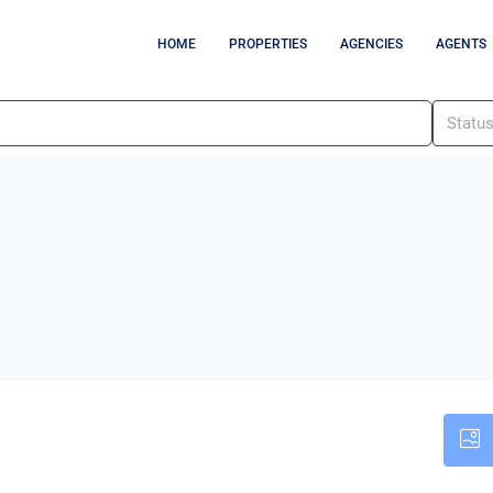
HOME
PROPERTIES
AGENCIES
AGENTS
Statu