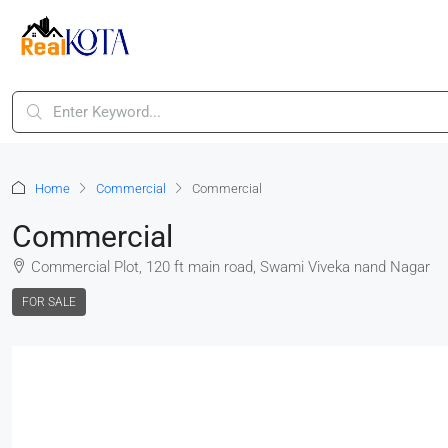
Home
Commercial
Commercial
Commercial
Commercial Plot, 120 ft main road, Swami Viveka nand Nagar
FOR SALE