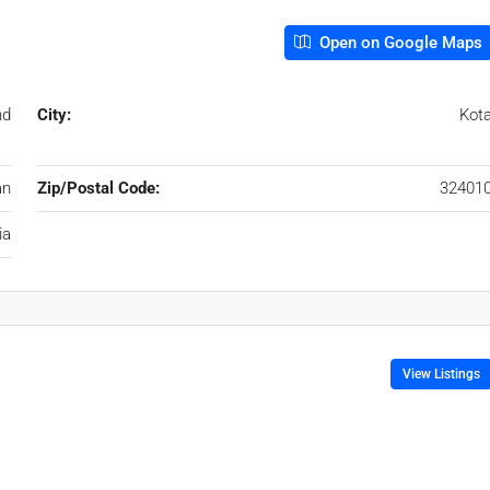
Open on Google Maps
nd
City:
Kot
an
Zip/Postal Code:
32401
ia
View Listings