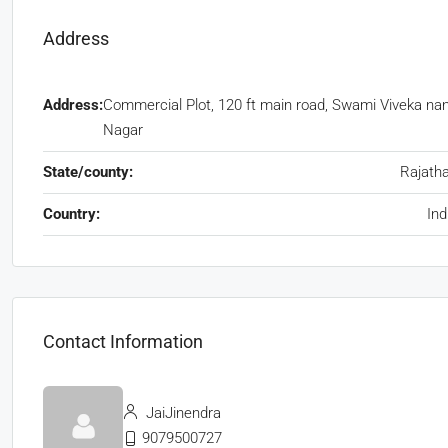
Address
Address:
Commercial Plot, 120 ft main road, Swami Viveka na
Nagar
State/county:
Rajath
Country:
Ind
Contact Information
JaiJinendra
9079500727