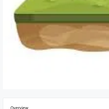
Overview