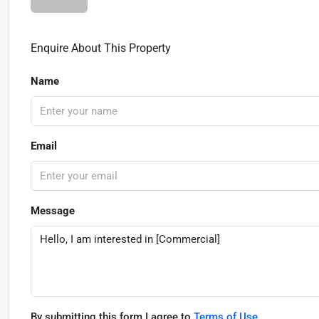
Enquire About This Property
Name
Email
Message
By submitting this form I agree to
Terms of Use