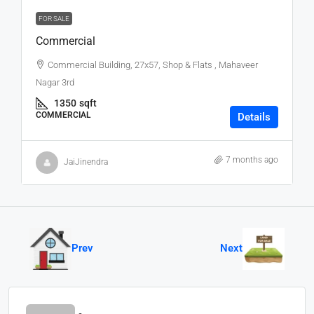
FOR SALE
Commercial
Commercial Building, 27x57, Shop & Flats , Mahaveer
Nagar 3rd
1350
sqft
COMMERCIAL
Details
7 months ago
JaiJinendra
Prev
Next