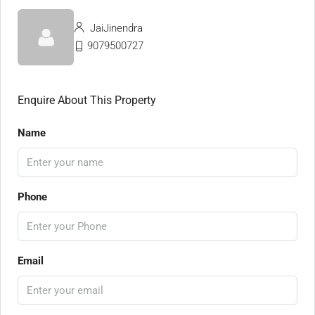
JaiJinendra
9079500727
Enquire About This Property
Name
Phone
Email