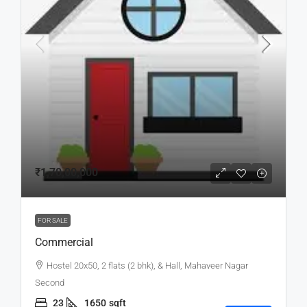
₹1,70,00,000
FOR SALE
Commercial
Hostel 20x50, 2 flats (2 bhk), & Hall, Mahaveer Nagar
Second
23
1650
sqft