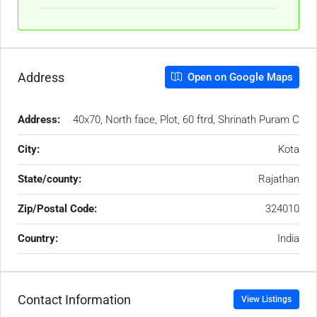
Address
Open on Google Maps
Address:
40x70, North face, Plot, 60 ftrd, Shrinath Puram C
City:
Kota
State/county:
Rajathan
Zip/Postal Code:
324010
Country:
India
Contact Information
View Listings