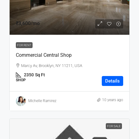
₹3,600
/mo
FOR RENT
Commercial Central Shop
Marcy Av, Brooklyn, NY 11211, USA
2350
Sq Ft
SHOP
Details
10 years ago
Michelle Ramirez
FOR SALE