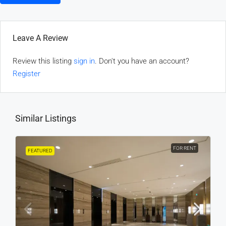
Leave A Review
Review this listing
sign in
. Don't you have an account?
Register
Similar Listings
FOR RENT
FEATURED