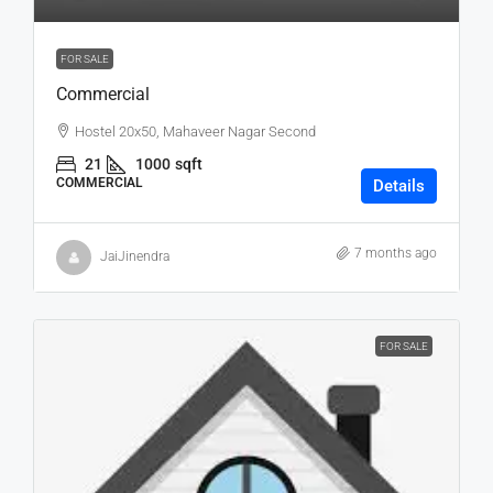
FOR SALE
Commercial
Hostel 20x50, Mahaveer Nagar Second
21
1000
sqft
COMMERCIAL
Details
7 months ago
JaiJinendra
FOR SALE