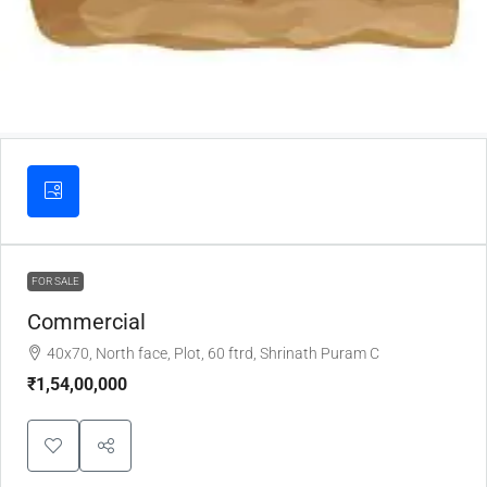
FOR SALE
Commercial
40x70, North face, Plot, 60 ftrd, Shrinath Puram C
₹1,54,00,000