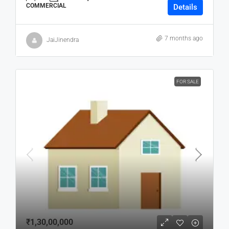
COMMERCIAL
Details
7 months ago
JaiJinendra
FOR SALE
₹1,30,00,000