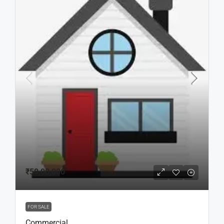
₹50,00,000
FOR SALE
Commercial