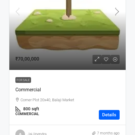
₹70,00,000
FOR SALE
Commercial
Corner Plot 20x40, Balaji Market
800
sqft
COMMERCIAL
Details
7 months ago
JaiJinendra