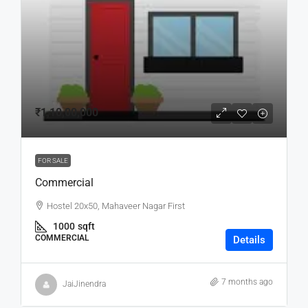
₹1,10,00,000
FOR SALE
Commercial
Hostel 20x50, Mahaveer Nagar First
1000
sqft
COMMERCIAL
Details
7 months ago
JaiJinendra