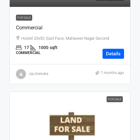
FOR SALE
Commercial
Hostel 20x50, East Face, Mahaveer Nagar Second
17
1000
sqft
COMMERCIAL
Details
7 months ago
JaiJinendra
FOR SALE