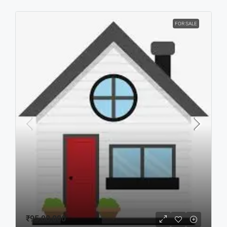
FOR SALE
₹95,00,000