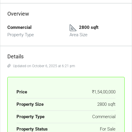
Overview
Commercial
2800 sqft
Property Type
Area Size
Details
Updated on October 6, 2025 at 6:21 pm
Price
₹1,54,00,000
Property Size
2800 sqft
Property Type
Commercial
Property Status
For Sale