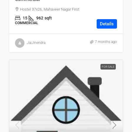
Hostel 37x26, Mahaveer Nagar First
15
962
sqft
COMMERCIAL
Details
7 months ago
JaiJinendra
FOR SALE