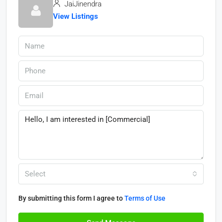
JaiJinendra
View Listings
Select
By submitting this form I agree to
Terms of Use