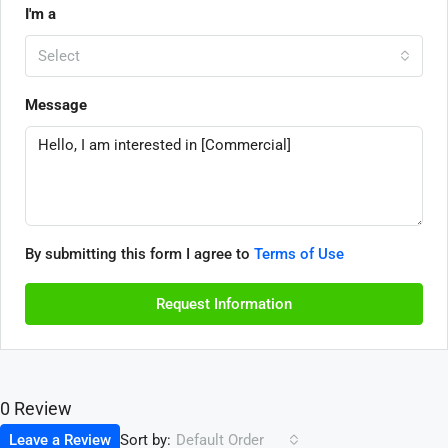
I'm a
Select
Message
By submitting this form I agree to
Terms of Use
Request Information
0 Review
Sort by:
Leave a Review
Default Order