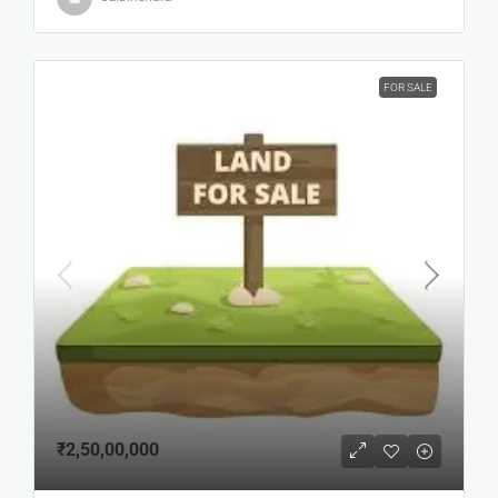
FOR SALE
₹2,50,00,000