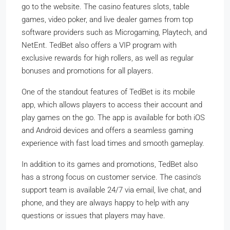
go to the website. The casino features slots, table
games, video poker, and live dealer games from top
software providers such as Microgaming, Playtech, and
NetEnt. TedBet also offers a VIP program with
exclusive rewards for high rollers, as well as regular
bonuses and promotions for all players.
One of the standout features of TedBet is its mobile
app, which allows players to access their account and
play games on the go. The app is available for both iOS
and Android devices and offers a seamless gaming
experience with fast load times and smooth gameplay.
In addition to its games and promotions, TedBet also
has a strong focus on customer service. The casino’s
support team is available 24/7 via email, live chat, and
phone, and they are always happy to help with any
questions or issues that players may have.