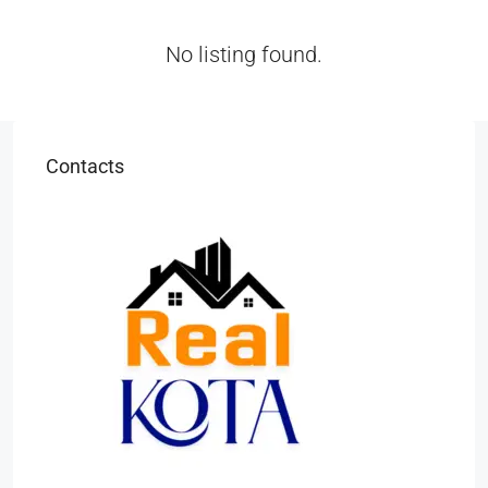
No listing found.
Contacts