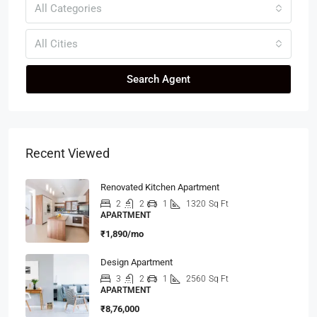
All Categories
All Cities
Search Agent
Recent Viewed
Renovated Kitchen Apartment
2
2
1
1320
Sq Ft
APARTMENT
₹1,890/mo
Design Apartment
3
2
1
2560
Sq Ft
APARTMENT
₹8,76,000