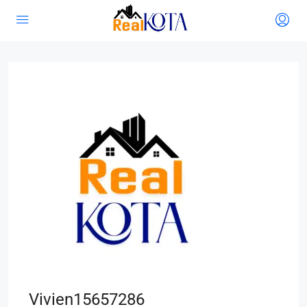
Vivien15657286