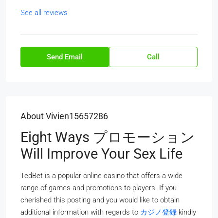
See all reviews
Send Email
Call
About Vivien15657286
Eight Ways プロモーション
Will Improve Your Sex Life
TedBet is a popular online casino that offers a wide
range of games and promotions to players. If you
cherished this posting and you would like to obtain
additional information with regards to
カジノ登録
kindly