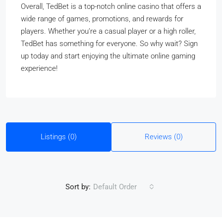
Overall, TedBet is a top-notch online casino that offers a
wide range of games, promotions, and rewards for
players. Whether you’re a casual player or a high roller,
TedBet has something for everyone. So why wait? Sign
up today and start enjoying the ultimate online gaming
experience!
Listings (0)
Reviews (0)
Sort by:
Default Order