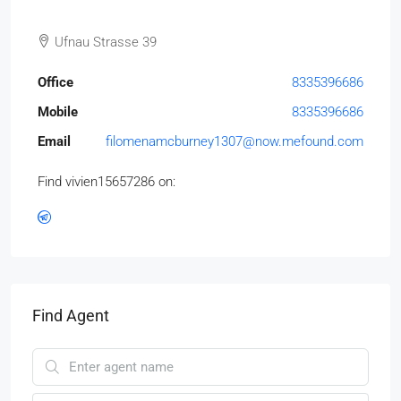
Ufnau Strasse 39
Office
8335396686
Mobile
8335396686
Email
filomenamcburney1307@now.mefound.com
Find vivien15657286 on:
Find Agent