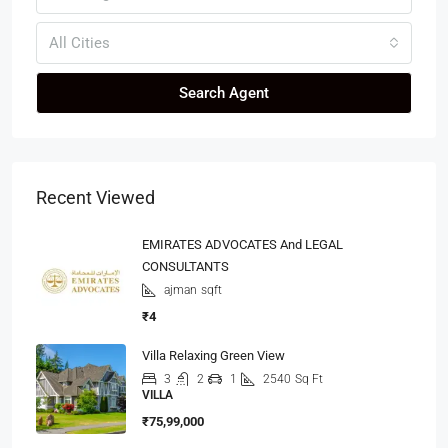
All Cities
Search Agent
Recent Viewed
EMIRATES ADVOCATES And LEGAL
CONSULTANTS
ajman
sqft
₹4
Villa Relaxing Green View
3
2
1
2540
Sq Ft
VILLA
₹75,99,000