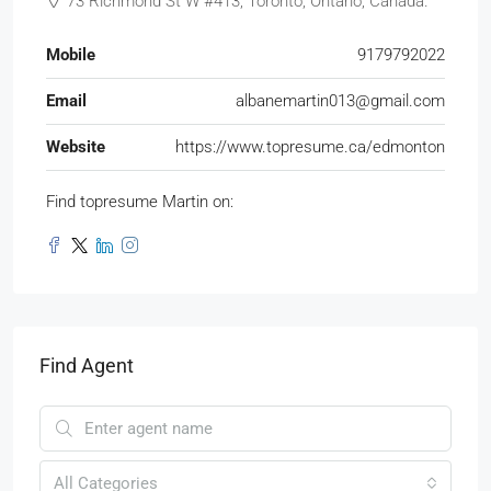
73 Richmond St W #413, Toronto, Ontario, Canada.
Mobile
9179792022
Email
albanemartin013@gmail.com
Website
https://www.topresume.ca/edmonton
Find topresume Martin on:
Find Agent
All Categories