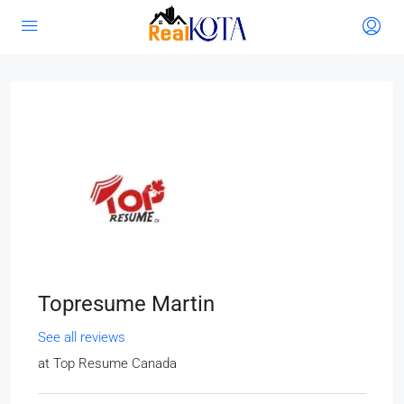
Topresume Martin
See all reviews
at
Top Resume Canada