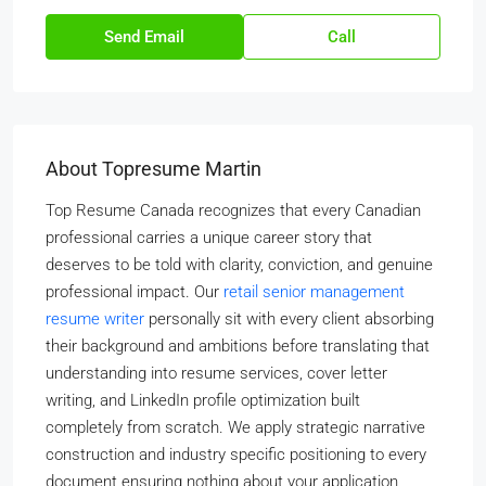
Send Email
Call
About Topresume Martin
Top Resume Canada recognizes that every Canadian
professional carries a unique career story that
deserves to be told with clarity, conviction, and genuine
professional impact. Our
retail senior management
resume writer
personally sit with every client absorbing
their background and ambitions before translating that
understanding into resume services, cover letter
writing, and LinkedIn profile optimization built
completely from scratch. We apply strategic narrative
construction and industry specific positioning to every
document ensuring nothing about your application