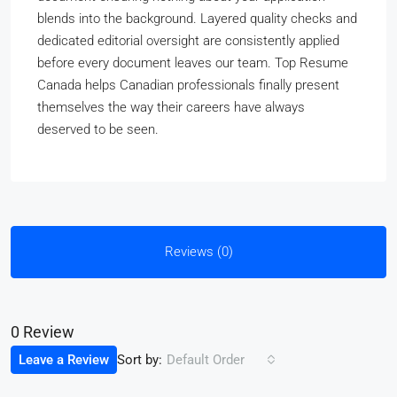
blends into the background. Layered quality checks and
dedicated editorial oversight are consistently applied
before every document leaves our team. Top Resume
Canada helps Canadian professionals finally present
themselves the way their careers have always
deserved to be seen.
Reviews (0)
0 Review
Sort by:
Leave a Review
Default Order