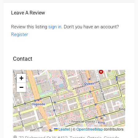
Leave A Review
Review this listing
sign in
. Don't you have an account?
Register
Contact
+
−
Leaflet
|
©
OpenStreetMap
contributors