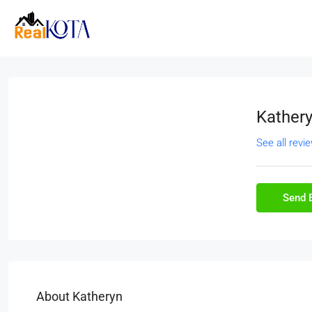
Kather
See all revi
Send 
About Katheryn