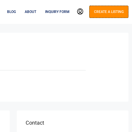
BLOG
ABOUT
INQUIRY FORM
CREATE A LISTING
Contact