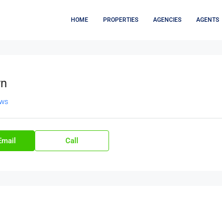
HOME
PROPERTIES
AGENCIES
AGENTS
yn
ews
Email
Call