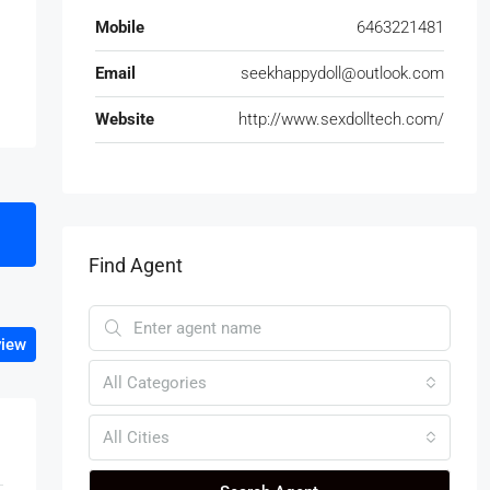
Mobile
6463221481
Email
seekhappydoll@outlook.com
Website
http://www.sexdolltech.com/
Find Agent
view
All Categories
All Cities