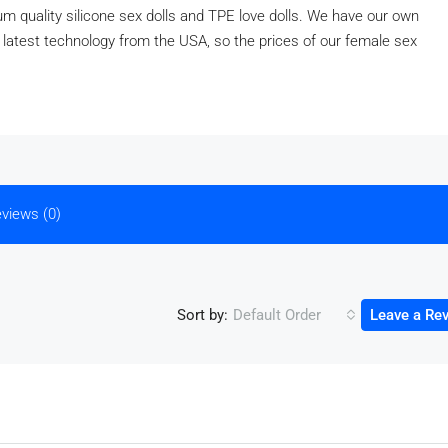
 quality silicone sex dolls and TPE love dolls. We have our own
e latest technology from the USA, so the prices of our female sex
views (0)
Sort by:
Default Order
Leave a Re