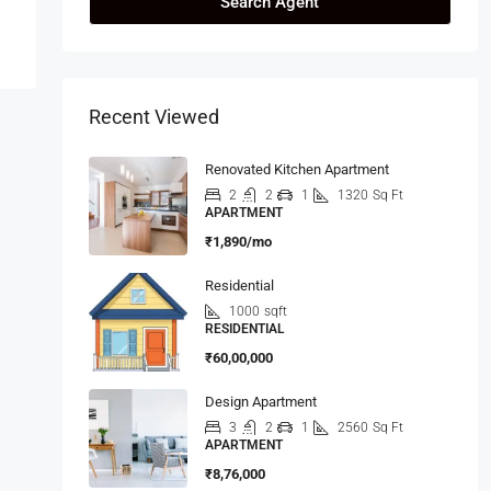
Search Agent
Recent Viewed
Renovated Kitchen Apartment
2
2
1
1320
Sq Ft
APARTMENT
₹1,890/mo
Residential
1000
sqft
RESIDENTIAL
₹60,00,000
Design Apartment
3
2
1
2560
Sq Ft
APARTMENT
₹8,76,000