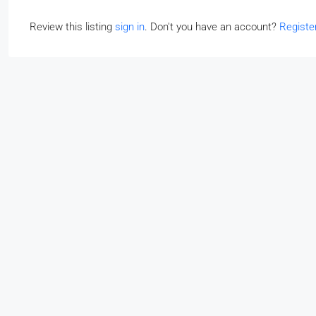
Review this listing
sign in
. Don't you have an account?
Registe