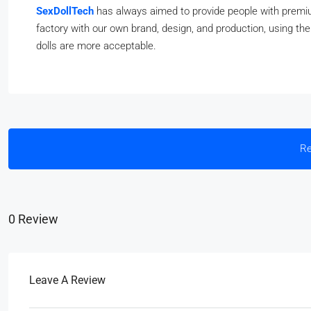
SexDollTech
has always aimed to provide people with premium
factory with our own brand, design, and production, using th
dolls are more acceptable.
Re
0 Review
Leave A Review