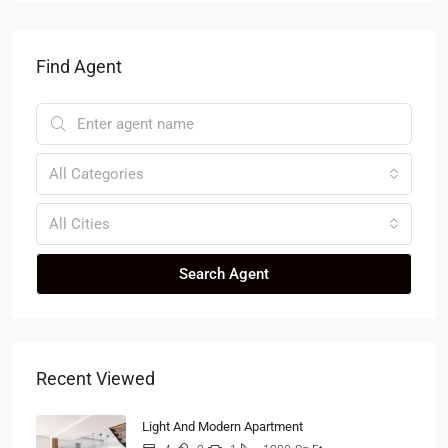
Find Agent
All Categories
All Cities
Search Agent
Recent Viewed
Light And Modern Apartment