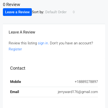
0 Review
Sort by:
Leave a Review
Default Order
Leave A Review
Review this listing
sign in
. Don't you have an account?
Register
Contact
Mobile
+18889278897
Email
jerryward176@gmail.com