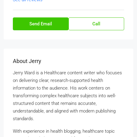
Send Email
Call
About Jerry
Jerry Ward is a Healthcare content writer who focuses
on delivering clear, research-supported health
information to the audience. His work centers on
transforming complex healthcare subjects into well-
structured content that remains accurate,
understandable, and aligned with modern publishing
standards.
With experience in health blogging, healthcare topic