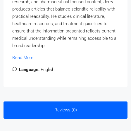
research, and pharmaceutical-focused content, Jerry
produces articles that balance scientific reliability with
practical readability. He studies clinical literature,
healthcare resources, and treatment guidelines to
ensure that the information presented reflects current
medical understanding while remaining accessible to a
broad readership.
Read More
Language:
English
Reviews (0)