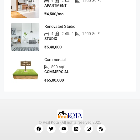
4
2
1
1200
Sq Ft
APARTMENT
₹4,500/mo
Renovated Studio
4
2
1
1200
Sq Ft
STUDIO
₹5,40,000
Commercial
800
sqft
COMMERCIAL
₹65,00,000
© Real Kota - All rights reserved 2025