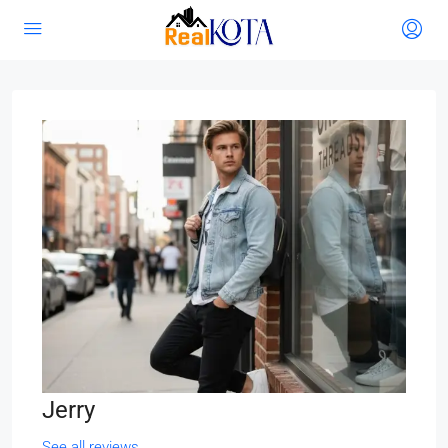
Jerry
See all reviews