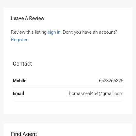
Leave A Review
Review this listing
sign in
. Don't you have an account?
Register
Contact
Mobile
6523265325
Email
Thomasneal454@gmail.com
Find Agent