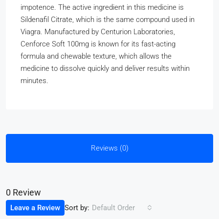
impotence. The active ingredient in this medicine is
Sildenafil Citrate, which is the same compound used in
Viagra. Manufactured by Centurion Laboratories,
Cenforce Soft 100mg is known for its fast-acting
formula and chewable texture, which allows the
medicine to dissolve quickly and deliver results within
minutes.
Reviews (0)
0 Review
Sort by:
Leave a Review
Default Order