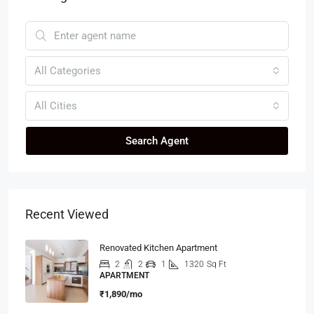
All Categories
All Cities
Search Agent
Recent Viewed
Renovated Kitchen Apartment
2
2
1
1320
Sq Ft
APARTMENT
₹1,890/mo