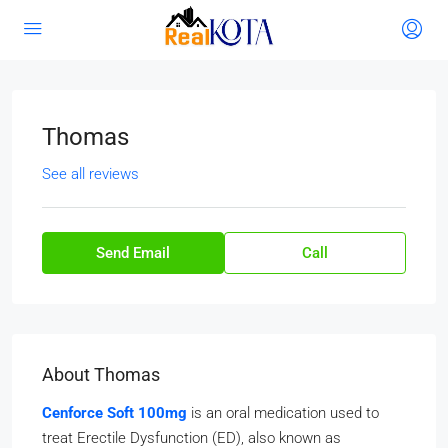
Thomas
See all reviews
Send Email
Call
About Thomas
Cenforce Soft 100mg
is an oral medication used to
treat Erectile Dysfunction (ED), also known as