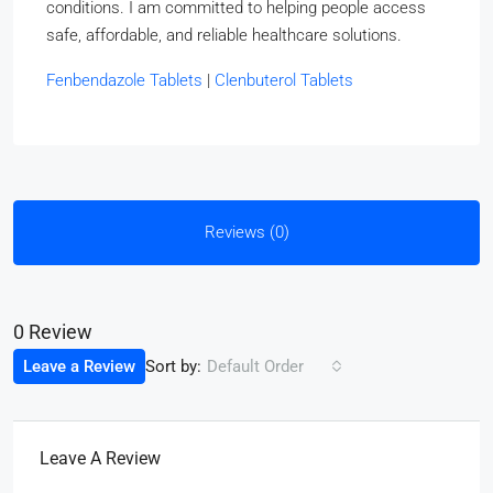
conditions. I am committed to helping people access
safe, affordable, and reliable healthcare solutions.
Fenbendazole Tablets
|
Clenbuterol Tablets
Reviews (0)
0 Review
Sort by:
Leave a Review
Default Order
Leave A Review