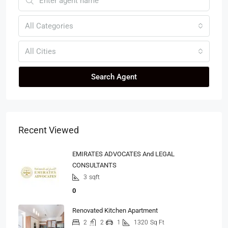
All Categories
All Cities
Search Agent
Recent Viewed
EMIRATES ADVOCATES And LEGAL
CONSULTANTS
3
sqft
0
Renovated Kitchen Apartment
2
2
1
1320
Sq Ft