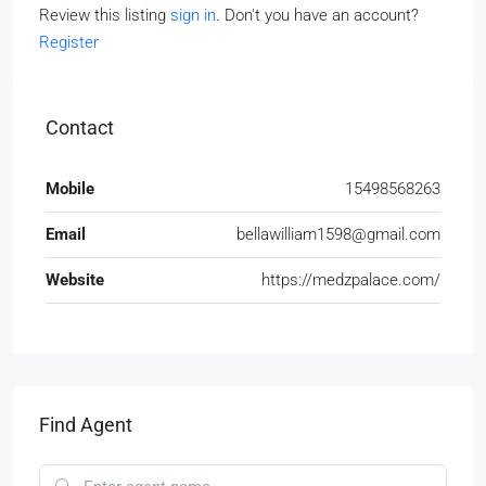
Review this listing
sign in
. Don't you have an account?
Register
Contact
Mobile
15498568263
Email
bellawilliam1598@gmail.com
Website
https://medzpalace.com/
Find Agent