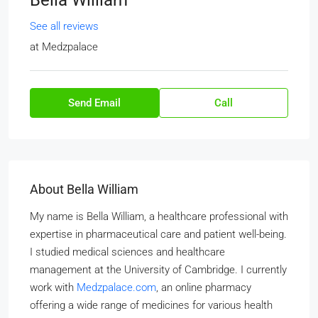
Bella William
See all reviews
at
Medzpalace
Send Email
Call
About Bella William
My name is Bella William, a healthcare professional with
expertise in pharmaceutical care and patient well-being.
I studied medical sciences and healthcare
management at the University of Cambridge. I currently
work with
Medzpalace.com
, an online pharmacy
offering a wide range of medicines for various health