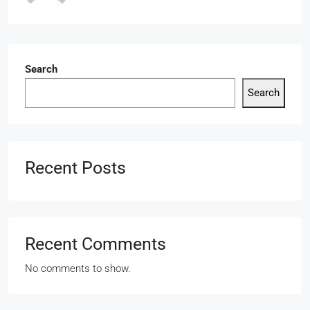
Search
Search
Recent Posts
Recent Comments
No comments to show.