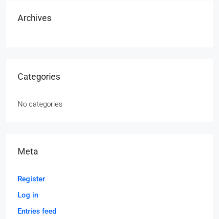
Archives
Categories
No categories
Meta
Register
Log in
Entries feed