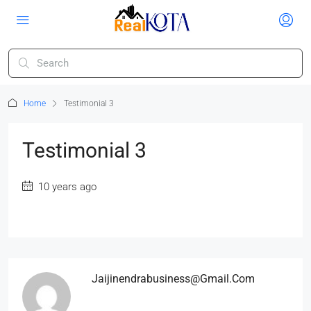
Home
Testimonial 3
Testimonial 3
10 years ago
Jaijinendrabusiness@gmail.com