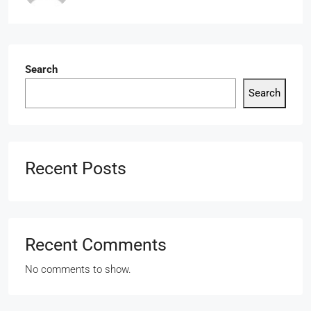
Search
Search
Recent Posts
Recent Comments
No comments to show.