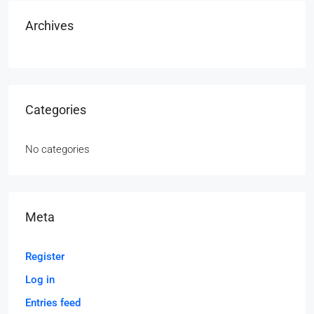
Archives
Categories
No categories
Meta
Register
Log in
Entries feed