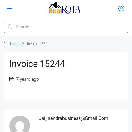
Home
Invoice 15244
Invoice 15244
7 years ago
Jaijinendrabusiness@gmail.com