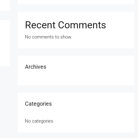
Recent Comments
No comments to show.
Archives
Categories
No categories