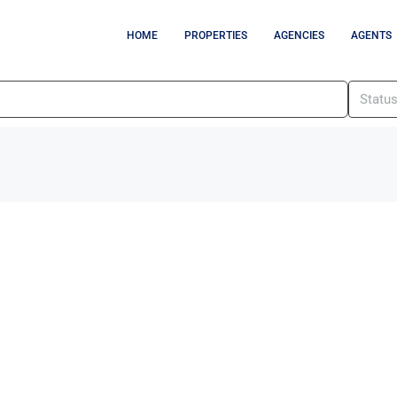
HOME
PROPERTIES
AGENCIES
AGENTS
Statu