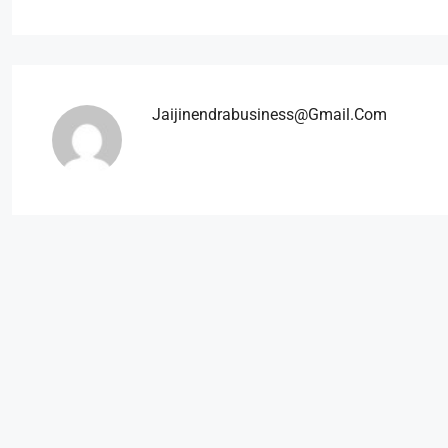
Jaijinendrabusiness@gmail.com