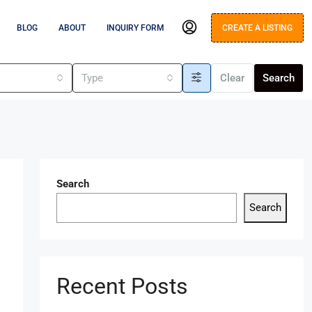
BLOG
ABOUT
INQUIRY FORM
CREATE A LISTING
s
Type
Clear
Search
Search
Search
Recent Posts