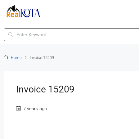
Home
Invoice 15209
Invoice 15209
7 years ago