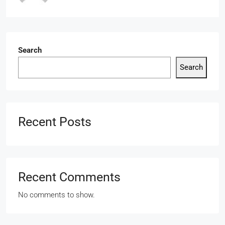
Search
Search
Recent Posts
Recent Comments
No comments to show.