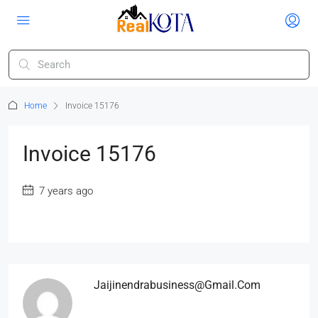
Home
Invoice 15176
Invoice 15176
7 years ago
Jaijinendrabusiness@gmail.com