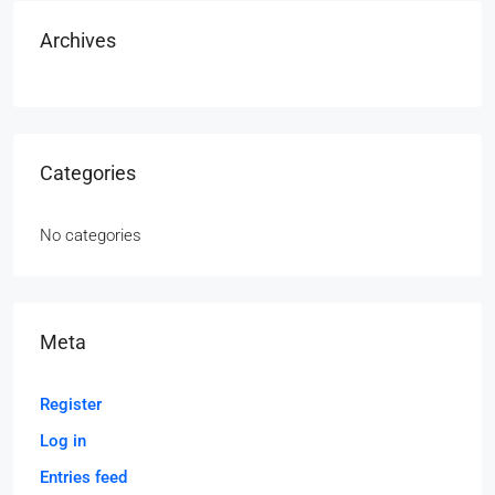
Archives
Categories
No categories
Meta
Register
Log in
Entries feed