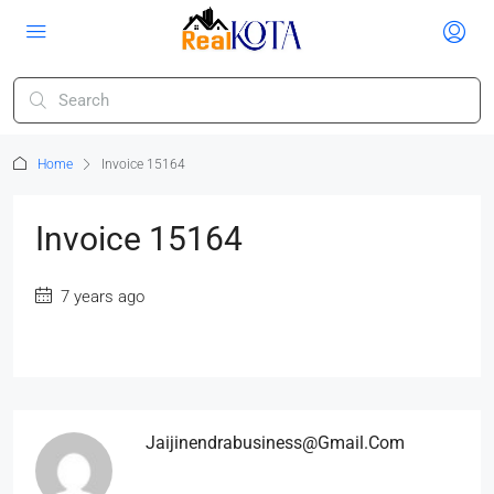
Home
Invoice 15164
Invoice 15164
7 years ago
Jaijinendrabusiness@gmail.com