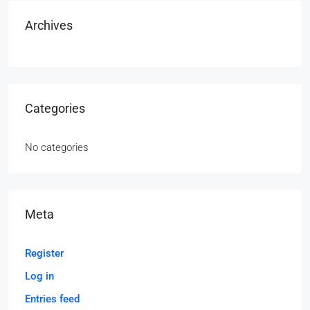
Archives
Categories
No categories
Meta
Register
Log in
Entries feed