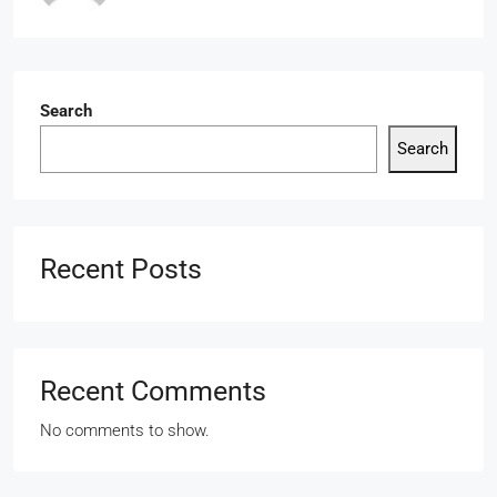
Search
Search
Recent Posts
Recent Comments
No comments to show.