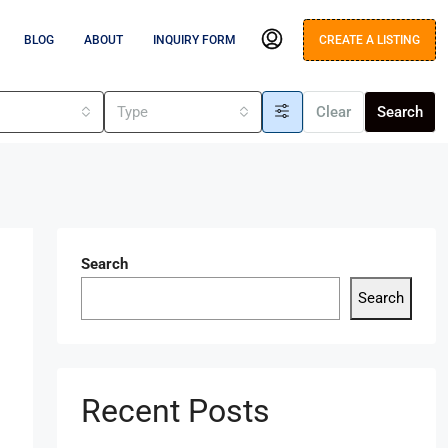
BLOG
ABOUT
INQUIRY FORM
CREATE A LISTING
s
Type
Clear
Search
Search
Search
Recent Posts