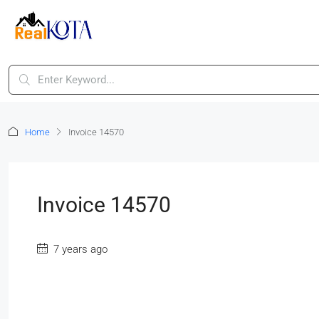
Home
Invoice 14570
Invoice 14570
7 years ago