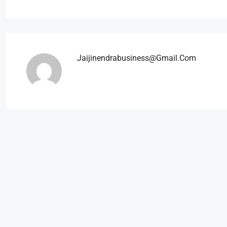
Jaijinendrabusiness@gmail.com