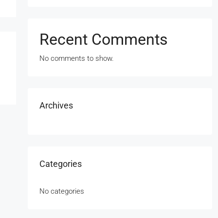
Recent Comments
No comments to show.
Archives
Categories
No categories