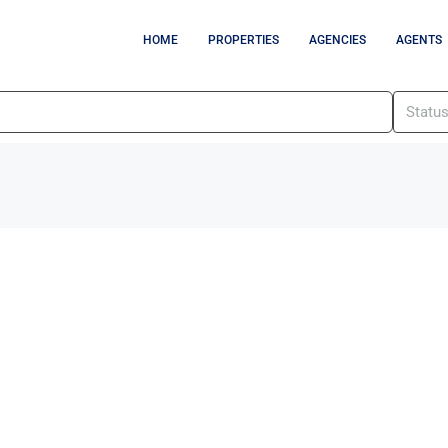
HOME
PROPERTIES
AGENCIES
AGENTS
Statu