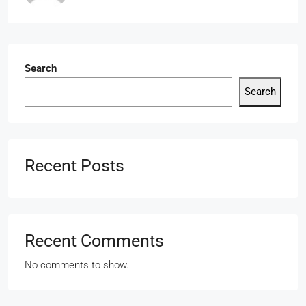
Search
Search
Recent Posts
Recent Comments
No comments to show.