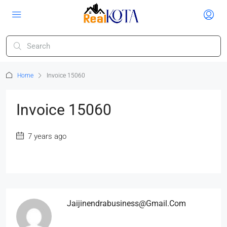
Home
Invoice 15060
Invoice 15060
7 years ago
Jaijinendrabusiness@gmail.com