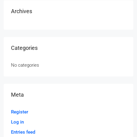
Archives
Categories
No categories
Meta
Register
Log in
Entries feed