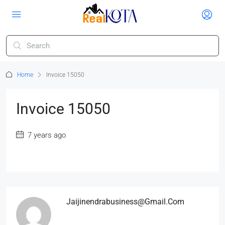
Home
Invoice 15050
Invoice 15050
7 years ago
Jaijinendrabusiness@gmail.com