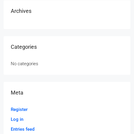
Archives
Categories
No categories
Meta
Register
Log in
Entries feed