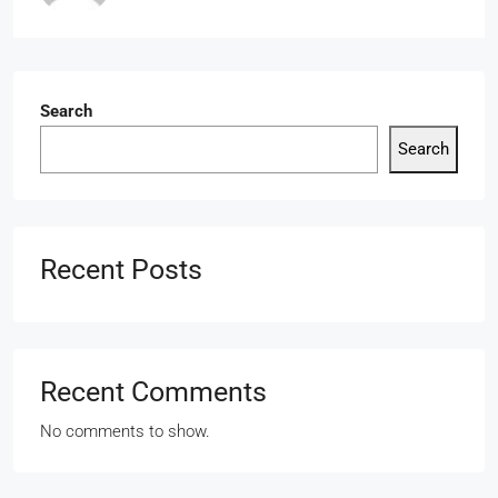
Search
Search
Recent Posts
Recent Comments
No comments to show.