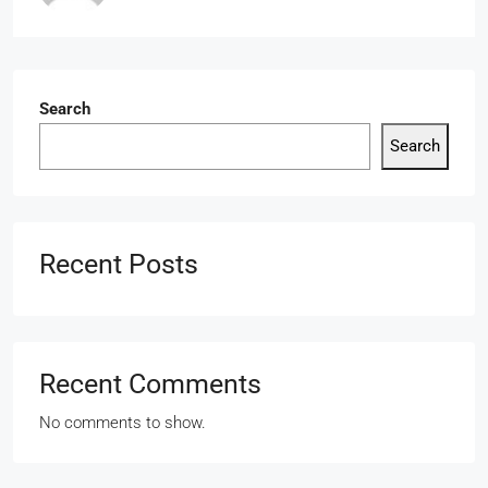
Search
Search
Recent Posts
Recent Comments
No comments to show.