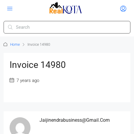
Home
Invoice 14980
Invoice 14980
7 years ago
Jaijinendrabusiness@gmail.com