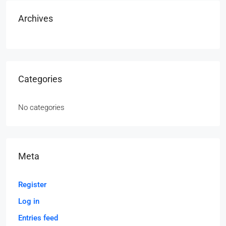
Archives
Categories
No categories
Meta
Register
Log in
Entries feed