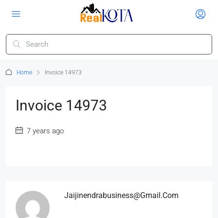
Home
Invoice 14973
Invoice 14973
7 years ago
Jaijinendrabusiness@gmail.com