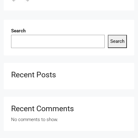
Search
Search
Recent Posts
Recent Comments
No comments to show.