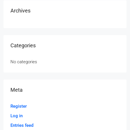
Archives
Categories
No categories
Meta
Register
Log in
Entries feed