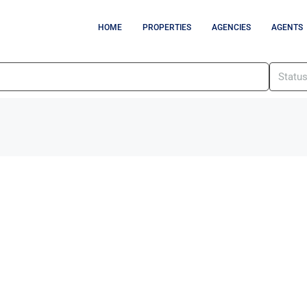
HOME
PROPERTIES
AGENCIES
AGENTS
Statu