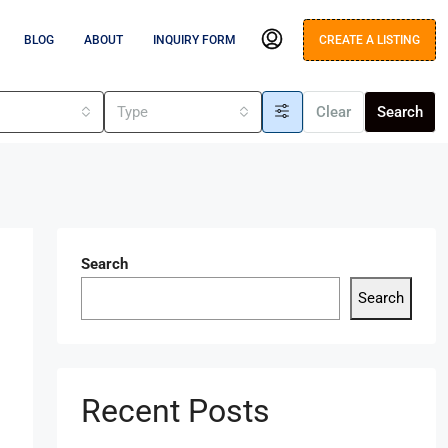
BLOG
ABOUT
INQUIRY FORM
CREATE A LISTING
s
Type
Clear
Search
Search
Search
Recent Posts