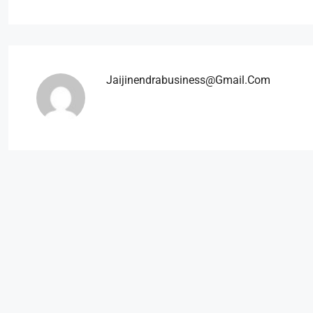
Jaijinendrabusiness@gmail.com