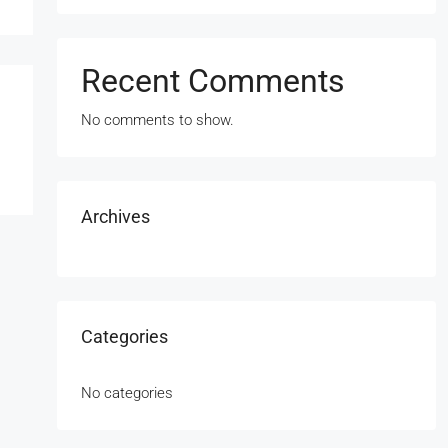
Recent Comments
No comments to show.
Archives
Categories
No categories