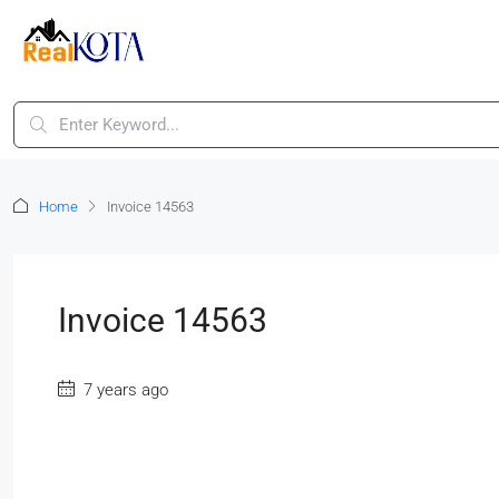
Home
Invoice 14563
Invoice 14563
7 years ago