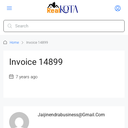
Home
Invoice 14899
Invoice 14899
7 years ago
Jaijinendrabusiness@gmail.com