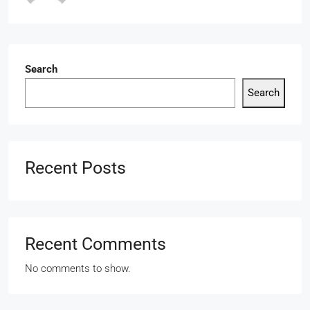
Search
Search
Recent Posts
Recent Comments
No comments to show.