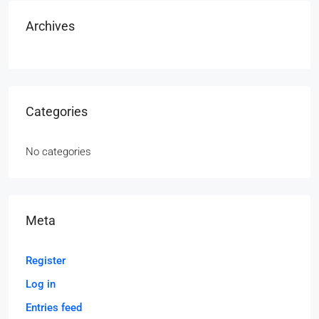
Archives
Categories
No categories
Meta
Register
Log in
Entries feed