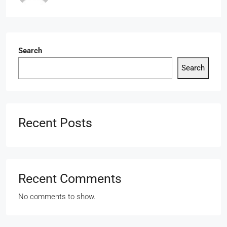
Search
Search
Recent Posts
Recent Comments
No comments to show.