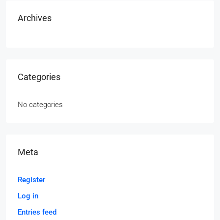
Archives
Categories
No categories
Meta
Register
Log in
Entries feed