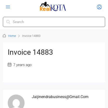
Home
Invoice 14883
Invoice 14883
7 years ago
Jaijinendrabusiness@gmail.com