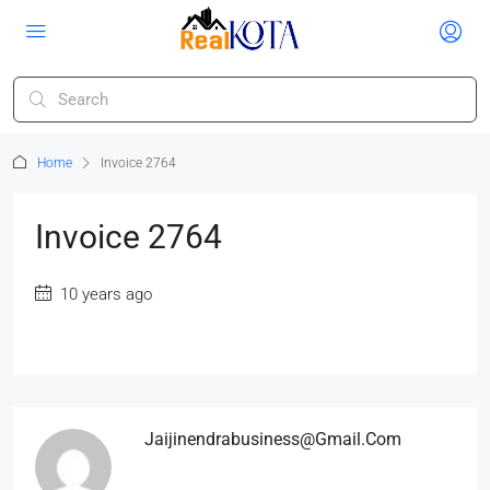
Home
Invoice 2764
Invoice 2764
10 years ago
Jaijinendrabusiness@gmail.com