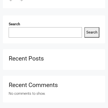
Search
Search
Recent Posts
Recent Comments
No comments to show.