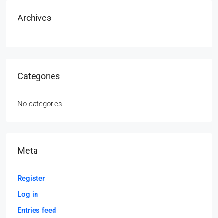
Archives
Categories
No categories
Meta
Register
Log in
Entries feed