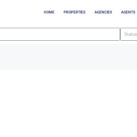
HOME
PROPERTIES
AGENCIES
AGENTS
Statu