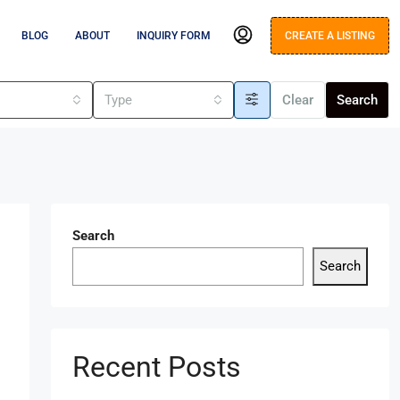
BLOG
ABOUT
INQUIRY FORM
CREATE A LISTING
s
Type
Clear
Search
Search
Search
Recent Posts