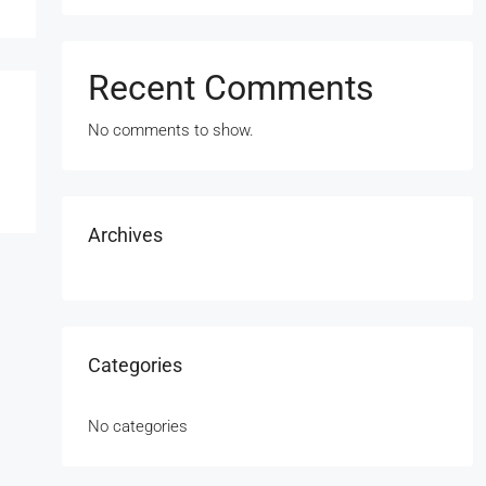
Recent Comments
No comments to show.
Archives
Categories
No categories