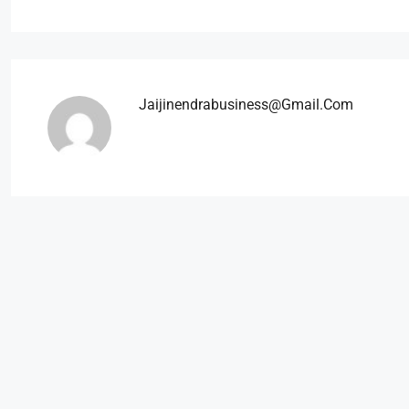
Jaijinendrabusiness@gmail.com