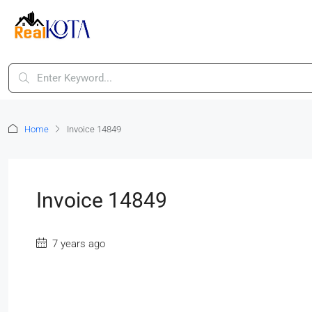
Home
Invoice 14849
Invoice 14849
7 years ago