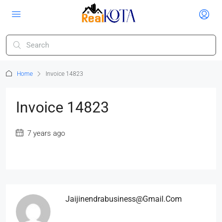
Home
Invoice 14823
Invoice 14823
7 years ago
Jaijinendrabusiness@gmail.com