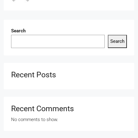
Search
Search
Recent Posts
Recent Comments
No comments to show.