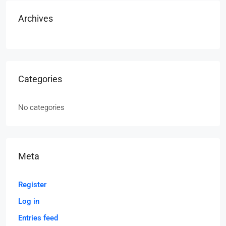
Archives
Categories
No categories
Meta
Register
Log in
Entries feed