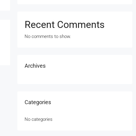
Recent Comments
No comments to show.
Archives
Categories
No categories