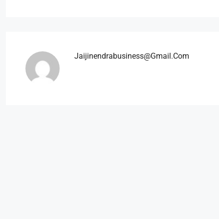
Jaijinendrabusiness@gmail.com