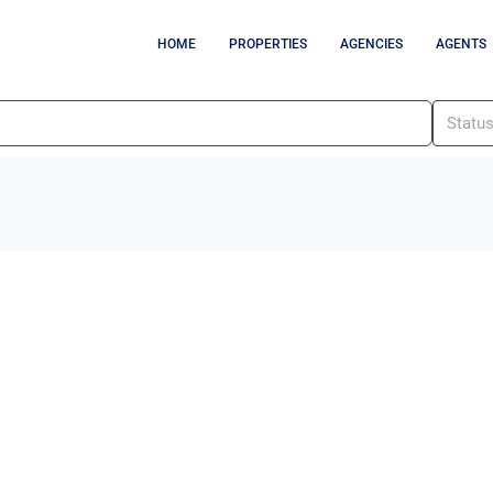
HOME
PROPERTIES
AGENCIES
AGENTS
Statu