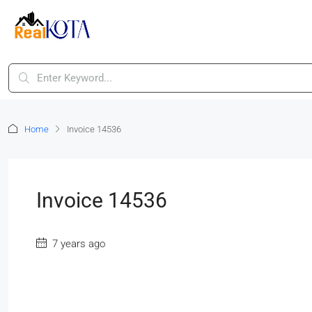
Home
Invoice 14536
Invoice 14536
7 years ago