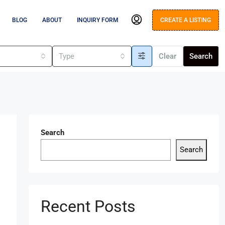
BLOG
ABOUT
INQUIRY FORM
CREATE A LISTING
s
Type
Clear
Search
Search
Search
Recent Posts