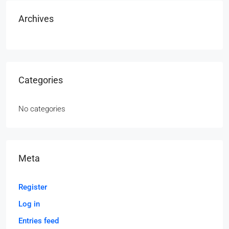
Archives
Categories
No categories
Meta
Register
Log in
Entries feed