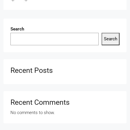
Search
Search
Recent Posts
Recent Comments
No comments to show.