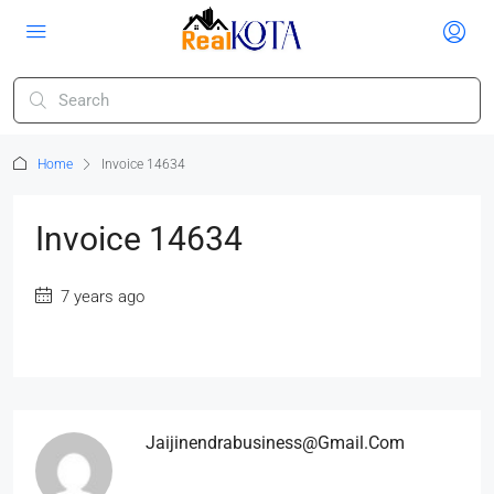
Home
Invoice 14634
Invoice 14634
7 years ago
Jaijinendrabusiness@gmail.com