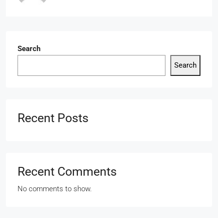
Search
Search
Recent Posts
Recent Comments
No comments to show.