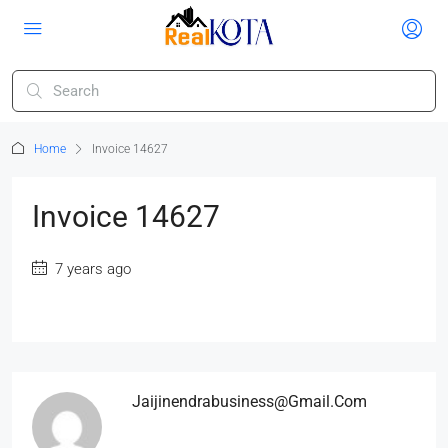
Home
Invoice 14627
Invoice 14627
7 years ago
Jaijinendrabusiness@gmail.com