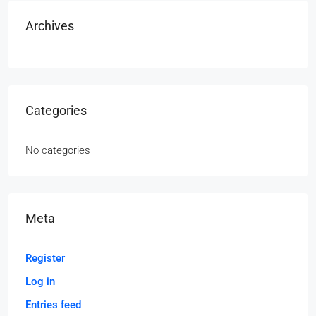
Archives
Categories
No categories
Meta
Register
Log in
Entries feed