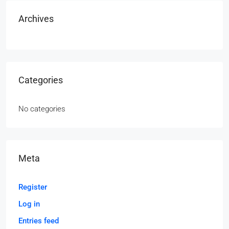
Archives
Categories
No categories
Meta
Register
Log in
Entries feed