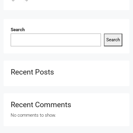
Search
Search
Recent Posts
Recent Comments
No comments to show.