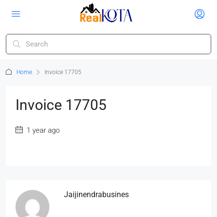
Home
Invoice 17705
Invoice 17705
1 year ago
Jaijinendrabusines