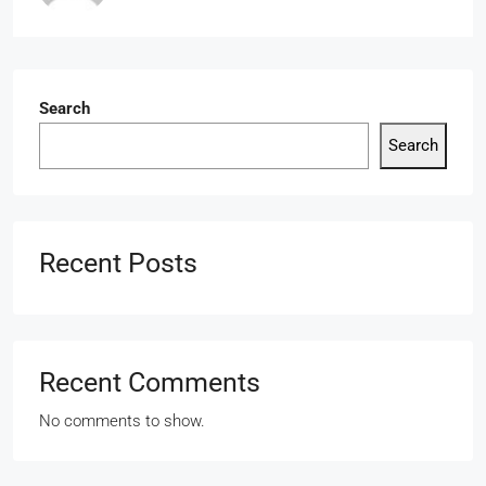
Search
Search
Recent Posts
Recent Comments
No comments to show.