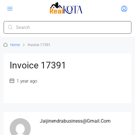
Home
Invoice 17391
Invoice 17391
1 year ago
Jaijinendrabusiness@gmail.com