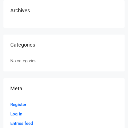
Archives
Categories
No categories
Meta
Register
Log in
Entries feed