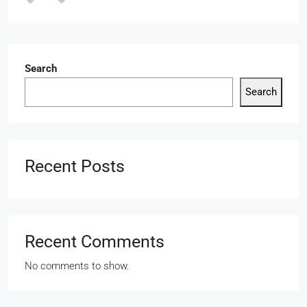
Search
Search
Recent Posts
Recent Comments
No comments to show.