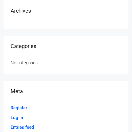
Archives
Categories
No categories
Meta
Register
Log in
Entries feed