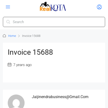
Home
Invoice 15688
Invoice 15688
7 years ago
Jaijinendrabusiness@gmail.com