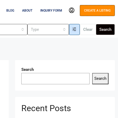
BLOG
ABOUT
INQUIRY FORM
CREATE A LISTING
s
Type
Clear
Search
Search
Search
Recent Posts