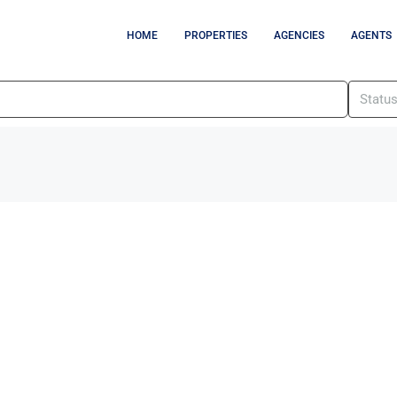
HOME
PROPERTIES
AGENCIES
AGENTS
Statu