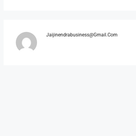
Jaijinendrabusiness@gmail.com