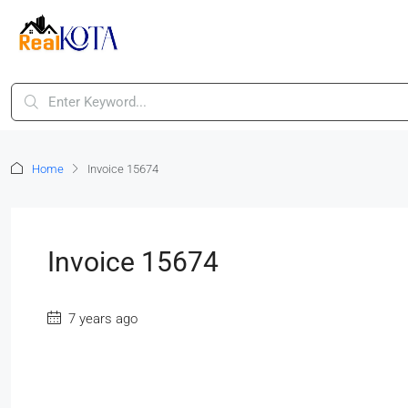
Home
Invoice 15674
Invoice 15674
7 years ago