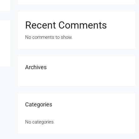
Recent Comments
No comments to show.
Archives
Categories
No categories