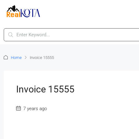
Home
Invoice 15555
Invoice 15555
7 years ago