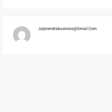
Jaijinendrabusiness@gmail.com