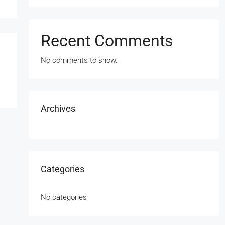
Recent Comments
No comments to show.
Archives
Categories
No categories