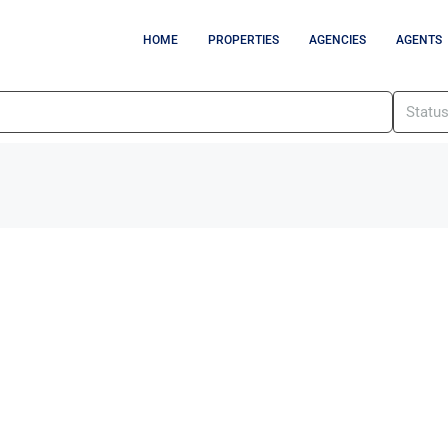
HOME
PROPERTIES
AGENCIES
AGENTS
Statu