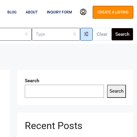
BLOG
ABOUT
INQUIRY FORM
CREATE A LISTING
s
Type
Clear
Search
Search
Search
Recent Posts